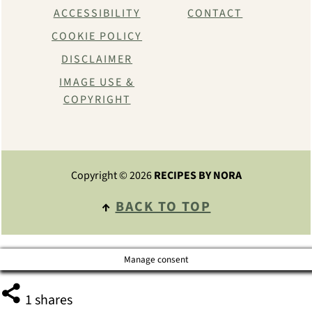
ACCESSIBILITY
CONTACT
COOKIE POLICY
DISCLAIMER
IMAGE USE &
COPYRIGHT
Copyright © 2026
RECIPES BY NORA
↑
BACK TO TOP
Manage consent
1
shares