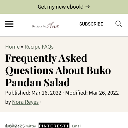
Get my new ebook! →
Home
»
Recipe FAQs
Frequently Asked
Questions About Buko
Pandan Salad
Published:
Mar 16, 2022
· Modified:
Mar 26, 2022
by
Nora Reyes
·
1
shares
Facebook
Twitter
Email
PINTEREST
1