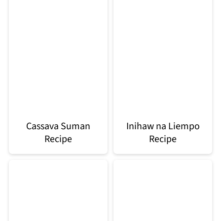
Cassava Suman
Inihaw na Liempo
Recipe
Recipe