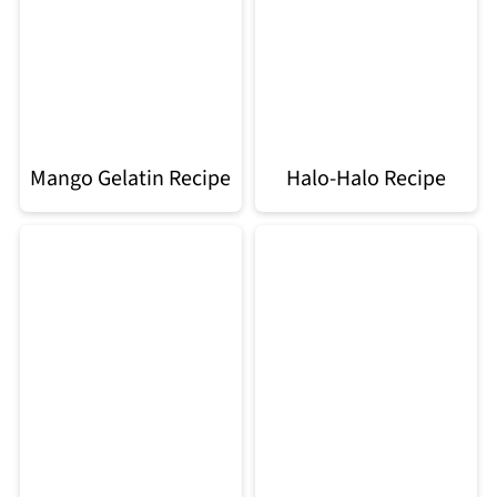
Mango Gelatin Recipe
Halo-Halo Recipe