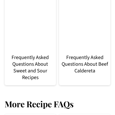
Frequently Asked
Frequently Asked
Questions About
Questions About Beef
Sweet and Sour
Caldereta
Recipes
More Recipe FAQs