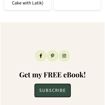
Cake with Latik)
Footer
Get my FREE eBook!
SUBSCRIBE