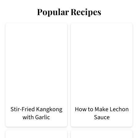
Popular Recipes
Stir-Fried Kangkong
How to Make Lechon
with Garlic
Sauce