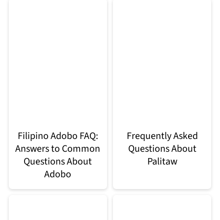
Filipino Adobo FAQ:
Frequently Asked
Answers to Common
Questions About
Questions About
Palitaw
Adobo