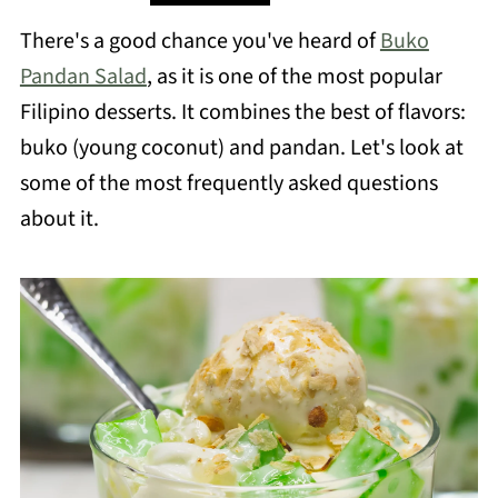
There's a good chance you've heard of
Buko
Pandan Salad
, as it is one of the most popular
Filipino desserts. It combines the best of flavors:
buko (young coconut) and pandan. Let's look at
some of the most frequently asked questions
about it.