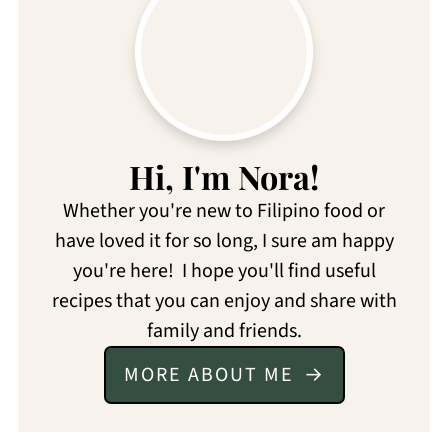
Hi, I'm Nora!
Whether you're new to Filipino food or
have loved it for so long, I sure am happy
you're here! I hope you'll find useful
recipes that you can enjoy and share with
family and friends.
MORE ABOUT ME