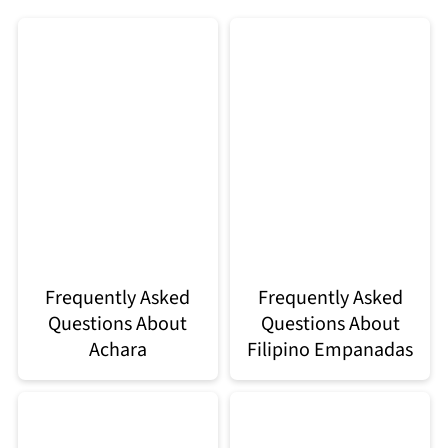
Frequently Asked
Frequently Asked
Questions About
Questions About
Achara
Filipino Empanadas