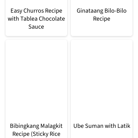
Easy Churros Recipe
Ginataang Bilo-Bilo
with Tablea Chocolate
Recipe
Sauce
Bibingkang Malagkit
Ube Suman with Latik
Recipe (Sticky Rice