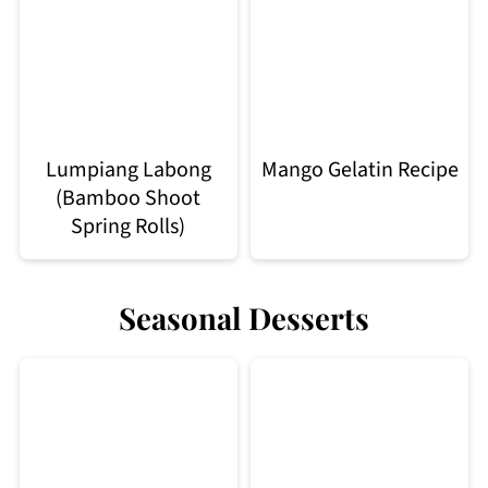
Lumpiang Labong
Mango Gelatin Recipe
(Bamboo Shoot
Spring Rolls)
Seasonal Desserts