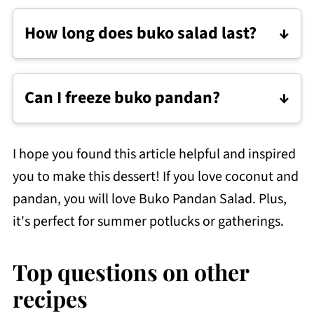
Throw away anything that smells off,
How long does buko salad last?
looks slimy/foamy, or has molds on it.
For the best flavor and texture, store
Buko Pandan Salad
in the refrigerator
Can I freeze buko pandan?
and consume it within 3 days.
I would not recommend freezing Buko
Pandan Salad. It gets watery when
I hope you found this article helpful and inspired
thawed, and the sago loses its chewy
you to make this dessert! If you love coconut and
texture. If you must freeze it to extend its
pandan, you will love Buko Pandan Salad. Plus,
shelf life, mix it well after thawing.
it's perfect for summer potlucks or gatherings.
Top questions on other
recipes