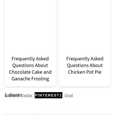
Frequently Asked
Frequently Asked
Questions About
Questions About
Chocolate Cake and
Chicken Pot Pie
Ganache Frosting
1
shares
Facebook
Twitter
Email
PINTEREST
1