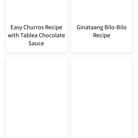
Easy Churros Recipe
Ginataang Bilo-Bilo
with Tablea Chocolate
Recipe
Sauce