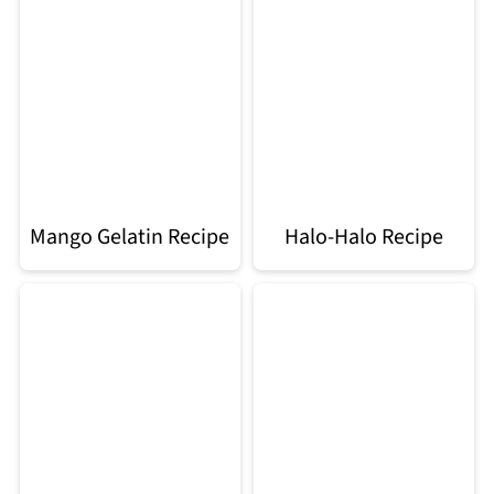
Mango Gelatin Recipe
Halo-Halo Recipe