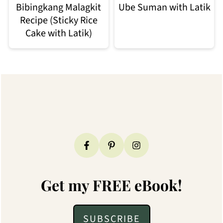
Bibingkang Malagkit
Ube Suman with Latik
Recipe (Sticky Rice
Cake with Latik)
Footer
Get my FREE eBook!
SUBSCRIBE