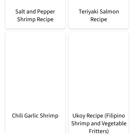
Salt and Pepper
Teriyaki Salmon
Shrimp Recipe
Recipe
Chili Garlic Shrimp
Ukoy Recipe (Filipino
Shrimp and Vegetable
Fritters)