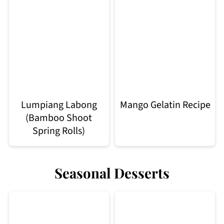
Lumpiang Labong
Mango Gelatin Recipe
(Bamboo Shoot
Spring Rolls)
Seasonal Desserts