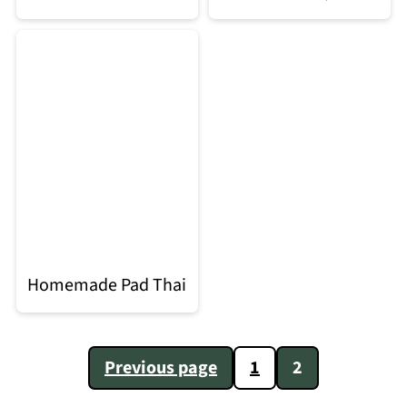
Homemade Pad Thai
Posts
Previous page
1
2
pagination