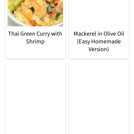
Thai Green Curry with
Mackerel in Olive Oil
Shrimp
(Easy Homemade
Version)