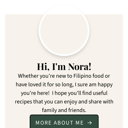
Hi, I'm Nora!
Whether you're new to Filipino food or
have loved it for so long, I sure am happy
you're here! I hope you'll find useful
recipes that you can enjoy and share with
family and friends.
MORE ABOUT ME