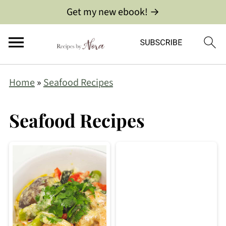
Get my new ebook! →
Home
»
Seafood Recipes
Seafood Recipes