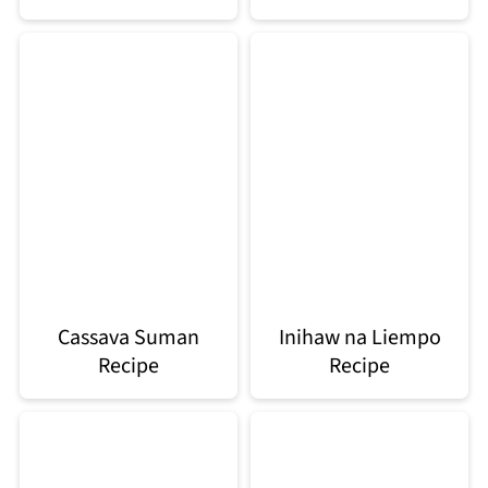
Cassava Suman
Inihaw na Liempo
Recipe
Recipe