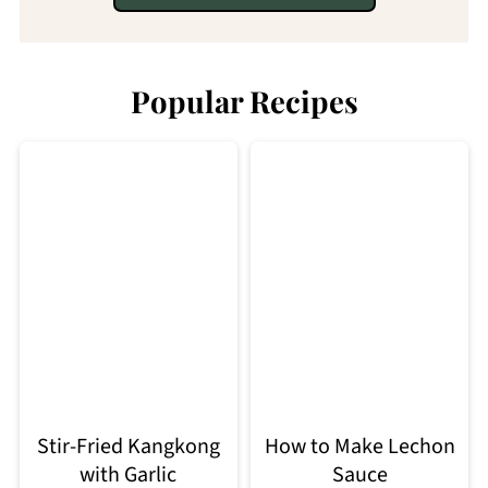
Popular Recipes
Stir-Fried Kangkong
How to Make Lechon
with Garlic
Sauce