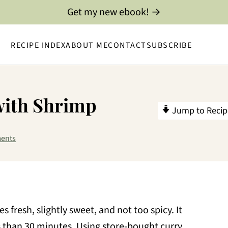
Get my new ebook! →
RECIPE INDEX
ABOUT ME
CONTACT
SUBSCRIBE
with Shrimp
Jump to Recip
ents
es fresh, slightly sweet, and not too spicy. It
s than 30 minutes. Using store-bought curry