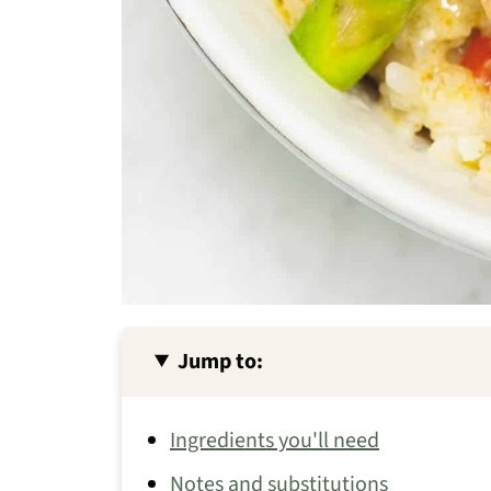
Jump to:
Ingredients you'll need
Notes and substitutions