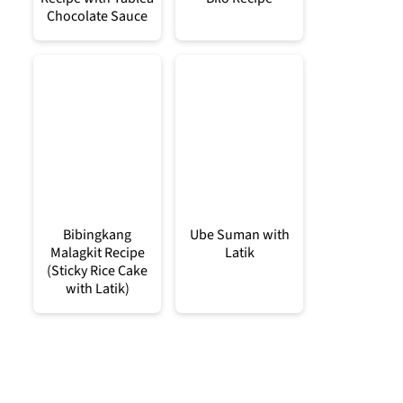
Chocolate Sauce
Bibingkang
Ube Suman with
Malagkit Recipe
Latik
(Sticky Rice Cake
with Latik)