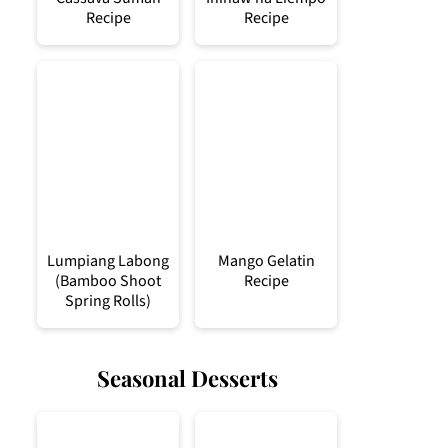
Recipe
Recipe
Lumpiang Labong
Mango Gelatin
(Bamboo Shoot
Recipe
Spring Rolls)
Seasonal Desserts