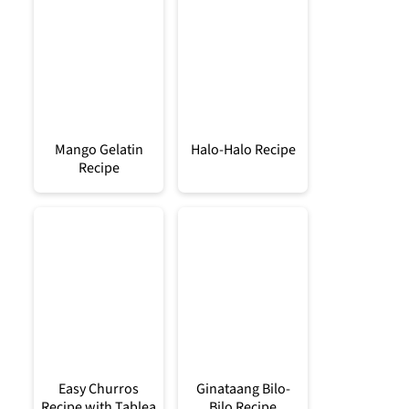
Mango Gelatin
Halo-Halo Recipe
Recipe
Easy Churros
Ginataang Bilo-
Recipe with Tablea
Bilo Recipe