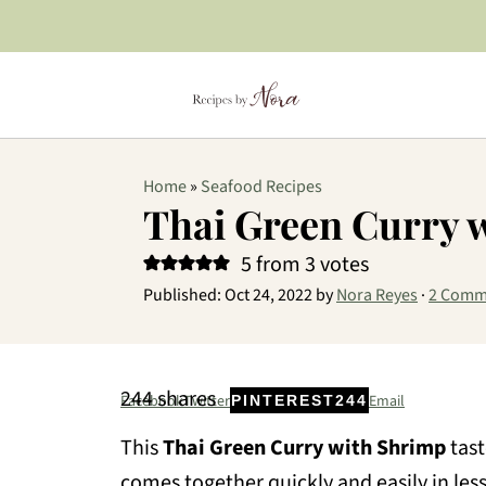
Home
»
Seafood Recipes
Thai Green Curry 
5
from
3
votes
Published:
Oct 24, 2022
by
Nora Reyes
·
2 Comm
244
shares
Facebook
Twitter
Email
PINTEREST
244
This
Thai Green Curry with Shrimp
tast
comes together quickly and easily in les