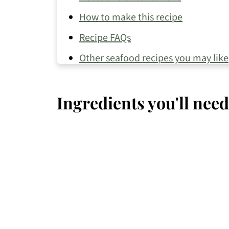
How to make this recipe
Recipe FAQs
Other seafood recipes you may like
📖 Recipe
Ingredients you'll need
💬 Comments