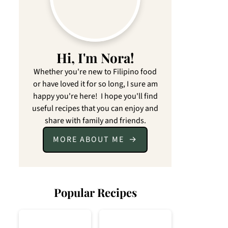
Hi, I'm Nora!
Whether you're new to Filipino food
or have loved it for so long, I sure am
happy you're here! I hope you'll find
useful recipes that you can enjoy and
share with family and friends.
MORE ABOUT ME
Popular Recipes