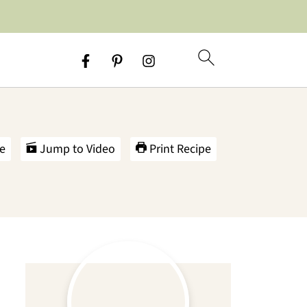
e
Jump to Video
Print Recipe