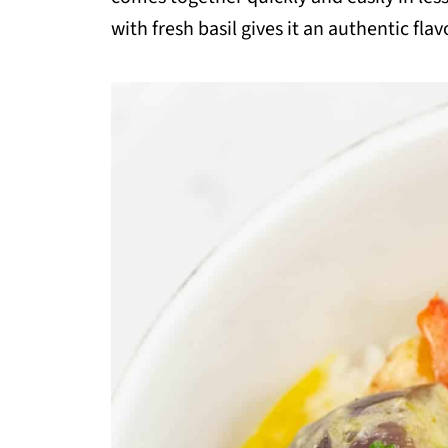
with fresh basil gives it an authentic flav