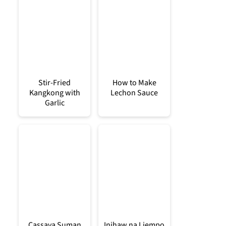
Stir-Fried
How to Make
Kangkong with
Lechon Sauce
Garlic
Cassava Suman
Inihaw na Liempo