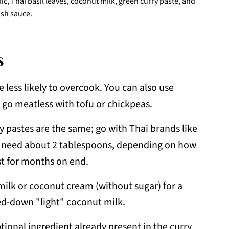
lic, Thai basil leaves, coconut milk, green curry paste, and
ish sauce.
s
 less likely to overcook. You can also use
r go meatless with tofu or chickpeas.
ry pastes are the same; go with Thai brands like
ll need about 2 tablespoons, depending on how
est for months on end.
milk or coconut cream (without sugar) for a
ed-down "light" coconut milk.
ional ingredient already present in the curry