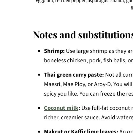
Eggplant, red bell pepper, asparagus, shallot, gar
f
Notes and substitution
Shrimp:
Use large shrimp as they are
boneless chicken, pork, fish balls, o
Thai green curry paste:
Not all cur
Maesri, Mae Ploy, or Aroy-D. You wi
spicy you like. You can freeze the r
Coconut milk
:
Use full-fat coconut 
richer, creamier sauce. Avoid water
Makrut or Kaffir lime leaves:
An opt