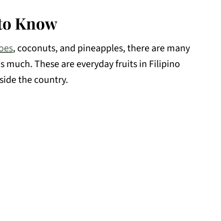
 to Know
oes
, coconuts, and pineapples, there are many
as much. These are everyday fruits in Filipino
side the country.