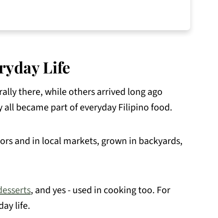
ryday Life
ally there, while others arrived long ago
y all became part of everyday Filipino food.
ndors and in local markets, grown in backyards,
desserts
, and yes - used in cooking too. For
ay life.