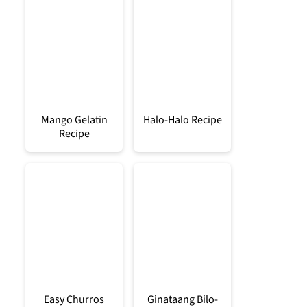
Mango Gelatin
Halo-Halo Recipe
Recipe
Easy Churros
Ginataang Bilo-