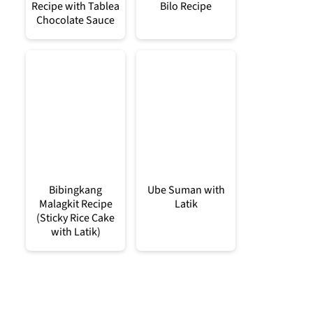
Recipe with Tablea
Bilo Recipe
Chocolate Sauce
Bibingkang
Ube Suman with
Malagkit Recipe
Latik
(Sticky Rice Cake
with Latik)