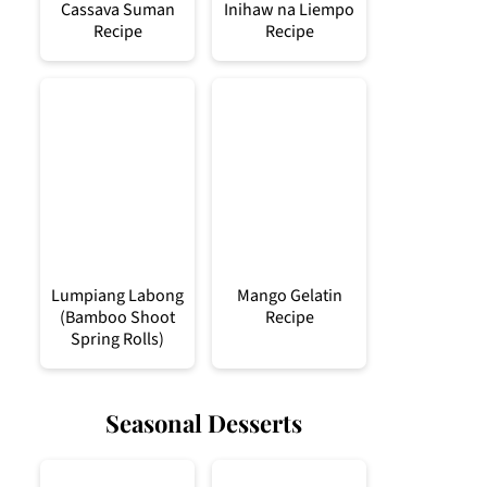
Cassava Suman
Inihaw na Liempo
Recipe
Recipe
Lumpiang Labong
Mango Gelatin
(Bamboo Shoot
Recipe
Spring Rolls)
Seasonal Desserts