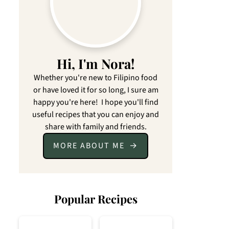
Hi, I'm Nora!
Whether you're new to Filipino food
or have loved it for so long, I sure am
happy you're here! I hope you'll find
useful recipes that you can enjoy and
share with family and friends.
MORE ABOUT ME
Popular Recipes