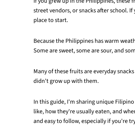
If you grew up in the Philippines, these 
street vendors, or snacks after school. If 
place to start.
Because the Philippines has warm weathe
Some are sweet, some are sour, and some
Many of these fruits are everyday snacks 
didn't grow up with them.
In this guide, I'm sharing unique Filipino
like, how they're usually eaten, and whe
and easy to follow, especially if you're try