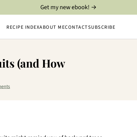
Get my new ebook! →
RECIPE INDEX
ABOUT ME
CONTACT
SUBSCRIBE
uits (and How
ents