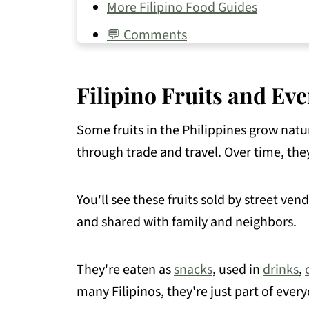
More Filipino Food Guides
💬 Comments
Filipino Fruits and Eve
Some fruits in the Philippines grow natur
through trade and travel. Over time, the
You'll see these fruits sold by street ve
and shared with family and neighbors.
They're eaten as
snacks
, used in
drinks
,
many Filipinos, they're just part of everyd