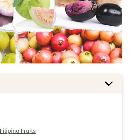
ilipino Fruits