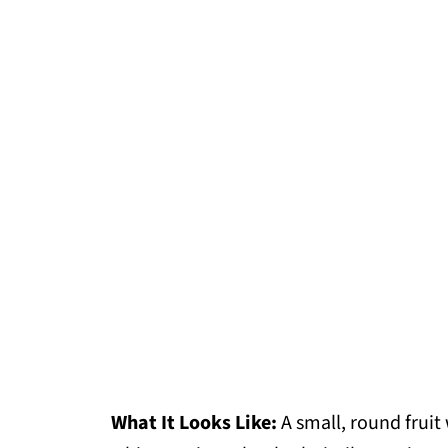
What It Looks Like:
A small, round fruit 