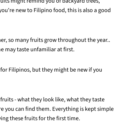
fruits might remind you of backyard trees,
you're new to Filipino food, this is also a good
r, so many fruits grow throughout the year..
 may taste unfamiliar at first.
for Filipinos, but they might be new if you
 fruits - what they look like, what they taste
re you can find them. Everything is kept simple
ing these fruits for the first time.