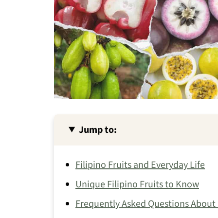
Jump to:
Filipino Fruits and Everyday Life
Unique Filipino Fruits to Know
Frequently Asked Questions About F