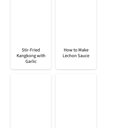
Stir-Fried
How to Make
Kangkong with
Lechon Sauce
Garlic