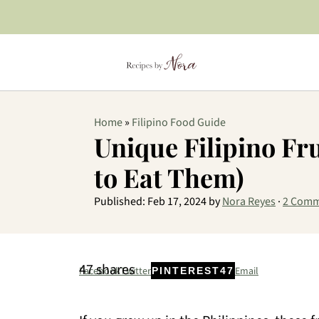
Home
»
Filipino Food Guide
Unique Filipino Fr
to Eat Them)
Published:
Feb 17, 2024
by
Nora Reyes
·
2 Comm
47
shares
Facebook
Twitter
Email
PINTEREST
47