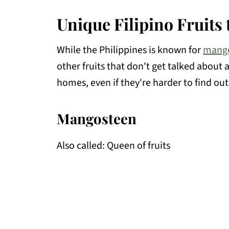
Unique Filipino Fruits
While the Philippines is known for
mang
other fruits that don't get talked about 
homes, even if they're harder to find out
Mangosteen
Also called: Queen of fruits