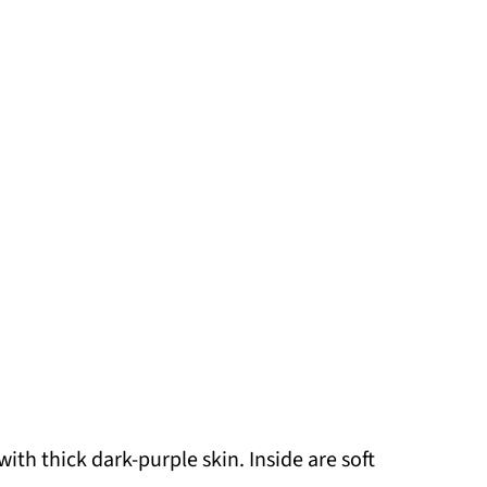
with thick dark-purple skin. Inside are soft