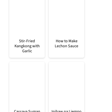
Stir-Fried
How to Make
Kangkong with
Lechon Sauce
Garlic
Cassava Suman
Inihaw na Liempo