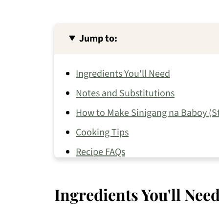
Jump to:
Ingredients You'll Need
Notes and Substitutions
How to Make Sinigang na Baboy (S
Cooking Tips
Recipe FAQs
More Sinigang Recipes
Ingredients You'll Nee
Pork Recipes You May Like
📖 Recipe