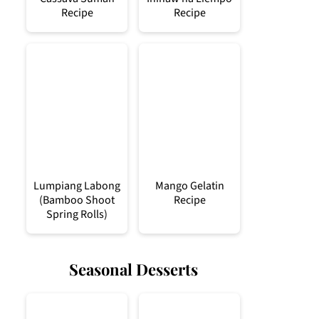
Recipe
Recipe
Lumpiang Labong
Mango Gelatin
(Bamboo Shoot
Recipe
Spring Rolls)
Seasonal Desserts