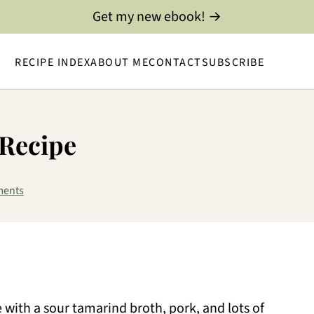
Get my new ebook! →
RECIPE INDEX
ABOUT ME
CONTACT
SUBSCRIBE
 Recipe
ments
with a sour tamarind broth, pork, and lots of