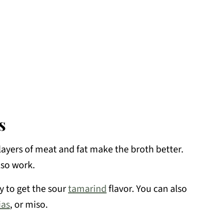
s
layers of meat and fat make the broth better.
lso work.
y to get the sour
tamarind
flavor. You can also
as
, or miso.