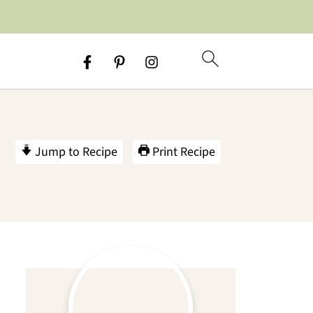
Jump to Recipe
Print Recipe