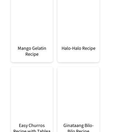
Mango Gelatin
Halo-Halo Recipe
Recipe
Easy Churros
Ginataang Bilo-
Recipe with Tablea
Bilo Recipe