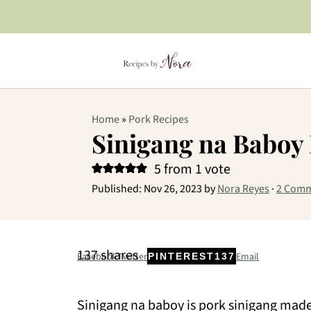
Home
»
Pork Recipes
Sinigang na Baboy
5
from 1 vote
Published:
Nov 26, 2023
by
Nora Reyes
·
2 Com
137
shares
Facebook
Twitter
Email
PINTEREST
137
Sinigang na baboy is pork sinigang made 