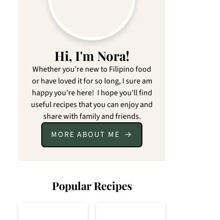
Hi, I'm Nora!
Whether you're new to Filipino food
or have loved it for so long, I sure am
happy you're here! I hope you'll find
useful recipes that you can enjoy and
share with family and friends.
MORE ABOUT ME
Popular Recipes