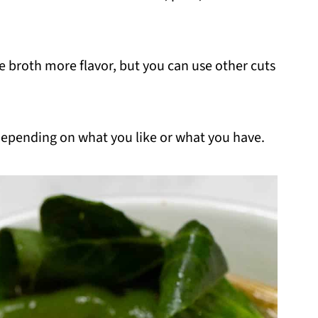
he broth more flavor, but you can use other cuts
depending on what you like or what you have.