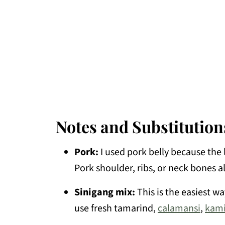
Notes and Substitution
Pork:
I used pork belly because the 
Pork shoulder, ribs, or neck bones a
Sinigang mix:
This is the easiest wa
use fresh tamarind,
calamansi
,
kami