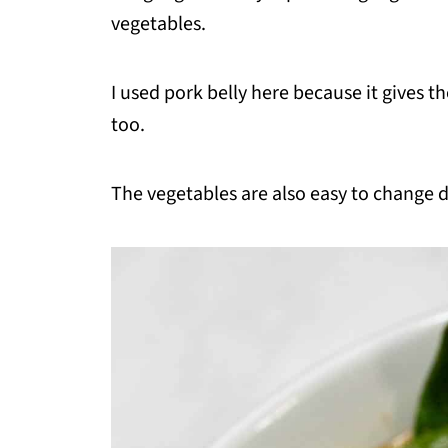
vegetables.
I used pork belly here because it gives t
too.
The vegetables are also easy to change 