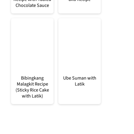
Chocolate Sauce
Bibingkang
Ube Suman with
Malagkit Recipe
Latik
(Sticky Rice Cake
with Latik)