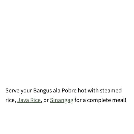
Serve your Bangus ala Pobre hot with steamed
rice,
Java Rice
, or
Sinangag
for a complete meal!