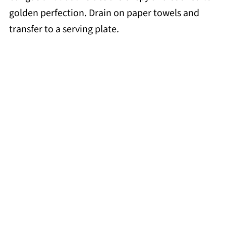
golden perfection. Drain on paper towels and
transfer to a serving plate.