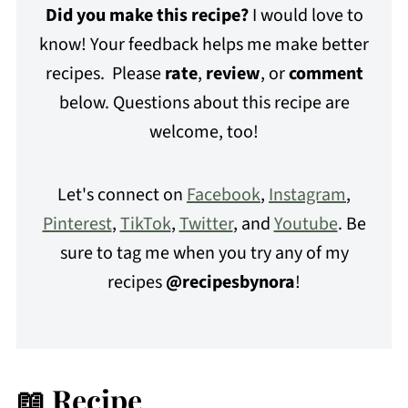
Did you make this recipe?
I would love to
know! Your feedback helps me make better
recipes. Please
rate
,
review
, or
comment
below. Questions about this recipe are
welcome, too!
Let's connect on
Facebook
,
Instagram
,
Pinterest
,
TikTok
,
Twitter
, and
Youtube
. Be
sure to tag me when you try any of my
recipes
@recipesbynora
!
📖 Recipe