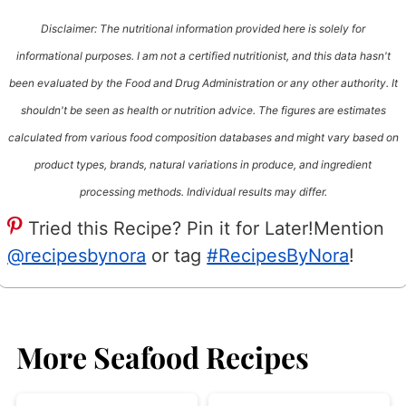
Disclaimer: The nutritional information provided here is solely for
informational purposes. I am not a certified nutritionist, and this data hasn't
been evaluated by the Food and Drug Administration or any other authority. It
shouldn't be seen as health or nutrition advice. The figures are estimates
calculated from various food composition databases and might vary based on
product types, brands, natural variations in produce, and ingredient
processing methods. Individual results may differ.
Tried this Recipe? Pin it for Later!
Mention
@recipesbynora
or tag
#RecipesByNora
!
More Seafood Recipes