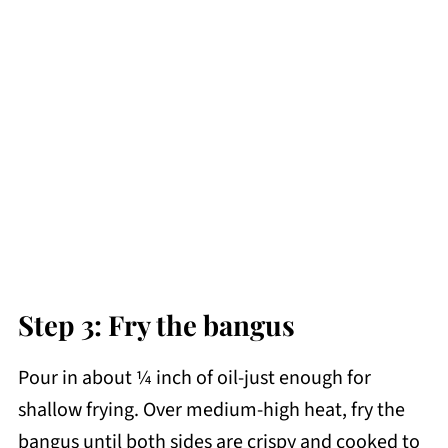
Step 3: Fry the bangus
Pour in about ¼ inch of oil-just enough for
shallow frying. Over medium-high heat, fry the
bangus until both sides are crispy and cooked to