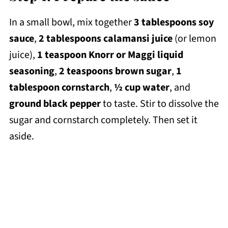
In a small bowl, mix together
3 tablespoons soy
sauce
,
2 tablespoons calamansi
juice
(or lemon
juice),
1 teaspoon
Knorr or Maggi liquid
seasoning
,
2 teaspoons brown sugar
,
1
tablespoon cornstarch
,
½ cup water
, and
ground black pepper
to taste. Stir to dissolve the
sugar and cornstarch completely. Then set it
aside.