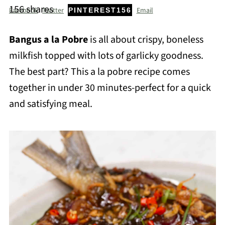
156
shares
Facebook
Twitter
Email
PINTEREST
156
Bangus a la Pobre
is all about crispy, boneless
milkfish topped with lots of garlicky goodness.
The best part? This a la pobre recipe comes
together in under 30 minutes-perfect for a quick
and satisfying meal.