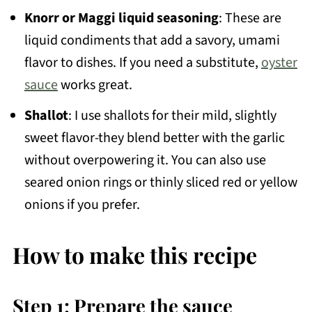
Knorr or Maggi liquid seasoning
: These are
liquid condiments that add a savory, umami
flavor to dishes. If you need a substitute,
oyster
sauce
works great.
Shallot
: I use shallots for their mild, slightly
sweet flavor-they blend better with the garlic
without overpowering it. You can also use
seared onion rings or thinly sliced red or yellow
onions if you prefer.
How to make this recipe
Step 1: Prepare the sauce