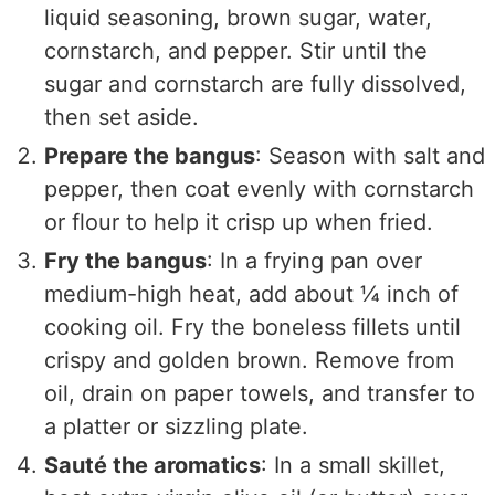
liquid seasoning, brown sugar, water,
cornstarch, and pepper. Stir until the
sugar and cornstarch are fully dissolved,
then set aside.
Prepare the bangus
: Season with salt and
pepper, then coat evenly with cornstarch
or flour to help it crisp up when fried.
Fry the bangus
: In a frying pan over
medium-high heat, add about ¼ inch of
cooking oil. Fry the boneless fillets until
crispy and golden brown. Remove from
oil, drain on paper towels, and transfer to
a platter or sizzling plate.
Sauté the aromatics
: In a small skillet,