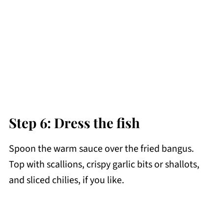
Step 6: Dress the fish
Spoon the warm sauce over the fried bangus.
Top with scallions, crispy garlic bits or shallots,
and sliced chilies, if you like.