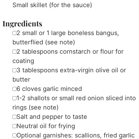
Small skillet (for the sauce)
Ingredients
▢
2
small
or 1 large boneless bangus,
butterflied
(see note)
▢
2
tablespoons
cornstarch or flour
for
coating
▢
3
tablespoons
extra-virgin olive oil or
butter
▢
6
cloves
garlic
minced
▢
1-2
shallots or small red onion
sliced into
rings (see note)
▢
Salt and pepper
to taste
▢
Neutral oil
for frying
▢
Optional garnishes: scallions, fried garlic