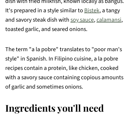
dish with fried milkfish, known locally as bangus.
It's prepared in a style similar to
Bistek
, a tangy
and savory steak dish with
soy sauce
,
calamansi
,
toasted garlic, and seared onions.
The term "a la pobre" translates to "poor man's
style" in Spanish. In Filipino cuisine, a la pobre
recipes contain a protein, like chicken, cooked
with a savory sauce containing copious amounts
of garlic and sometimes onions.
Ingredients you'll need