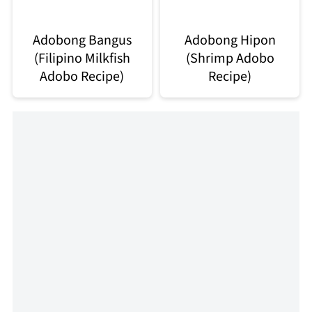
Adobong Bangus
Adobong Hipon
(Filipino Milkfish
(Shrimp Adobo
Adobo Recipe)
Recipe)