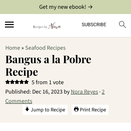
Get my new ebook! →
Home
»
Seafood Recipes
Bangus a la Pobre
Recipe
5
from 1 vote
Published:
Dec 16, 2023
by
Nora Reyes
·
2
Comments
Jump to Recipe
Print Recipe