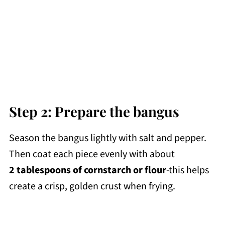
Step 2: Prepare the bangus
Season the bangus lightly with salt and pepper.
Then coat each piece evenly with about
2 tablespoons of cornstarch or flour
-this helps
create a crisp, golden crust when frying.