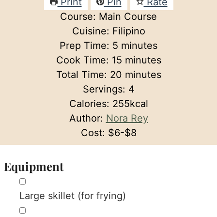
Print
Pin
Rate
Course:
Main Course
Cuisine:
Filipino
minutes
Prep Time:
5
minutes
minutes
Cook Time:
15
minutes
minutes
Total Time:
20
minutes
Servings:
4
Calories:
255
kcal
Author:
Nora Rey
Cost:
$6-$8
Equipment
▢
Large skillet (for frying)
▢