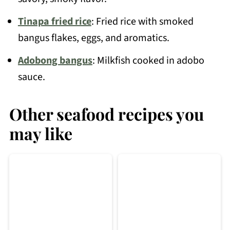
Tinapa fried rice
: Fried rice with smoked
bangus flakes, eggs, and aromatics.
Adobong bangus
: Milkfish cooked in adobo
sauce.
Other seafood recipes you
may like