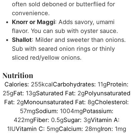
often sold deboned or butterflied for
convenience.
Knorr or Maggi
: Adds savory, umami
flavor. You can sub with oyster sauce.
Shallot
: Milder and sweeter than onions.
Sub with seared onion rings or thinly
sliced red/yellow onions.
Nutrition
Calories:
255
kcal
Carbohydrates:
11
g
Protein:
25
g
Fat:
13
g
Saturated Fat:
2
g
Polyunsaturated
Fat:
2
g
Monounsaturated Fat:
8
g
Cholesterol:
57
mg
Sodium:
1004
mg
Potassium:
422
mg
Fiber:
0.5
g
Sugar:
3
g
Vitamin A:
1
IU
Vitamin C:
5
mg
Calcium:
28
mg
Iron:
1
mg