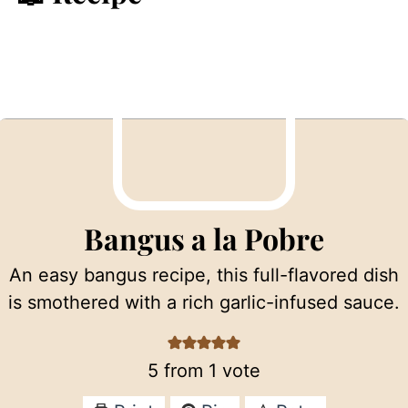
Bangus a la Pobre
An easy bangus recipe, this full-flavored dish
is smothered with a rich garlic-infused sauce.
5
from 1 vote