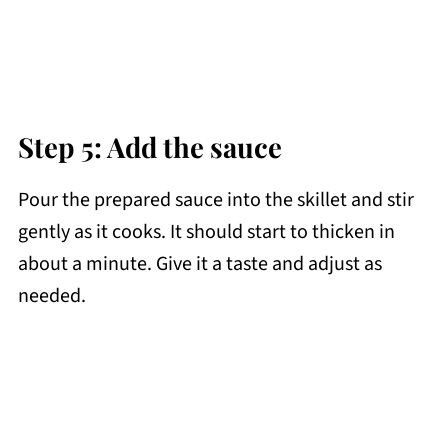
Step 5: Add the sauce
Pour the prepared sauce into the skillet and stir
gently as it cooks. It should start to thicken in
about a minute. Give it a taste and adjust as
needed.