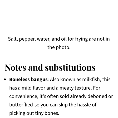
Salt, pepper, water, and oil for frying are not in
the photo.
Notes and substitutions
Boneless bangus
: Also known as milkfish, this
has a mild flavor and a meaty texture. For
convenience, it's often sold already deboned or
butterflied-so you can skip the hassle of
picking out tiny bones.