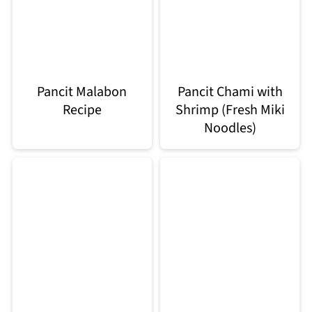
Pancit Malabon
Pancit Chami with
Recipe
Shrimp (Fresh Miki
Noodles)