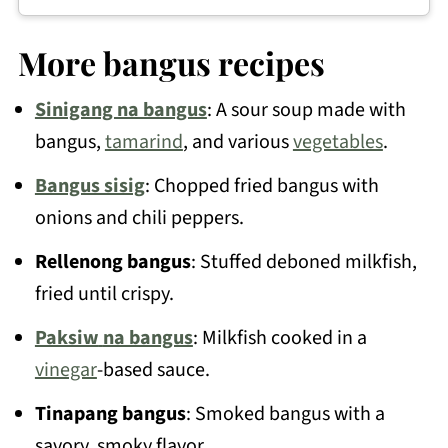
Absolutely! Frozen bangus works great
less oil.
for this recipe. You'll often find boneless
More bangus recipes
or butterflied bangus sold frozen at Asian
Sinigang na bangus
: A sour soup made with
supermarkets, which is really convenient
bangus,
tamarind
, and various
vegetables
.
for this dish.
Bangus sisig
: Chopped fried bangus with
onions and chili peppers.
Rellenong bangus
: Stuffed deboned milkfish,
fried until crispy.
Paksiw
na bangus
: Milkfish cooked in a
vinegar
-based sauce.
Tinapang bangus
: Smoked bangus with a
savory, smoky flavor.