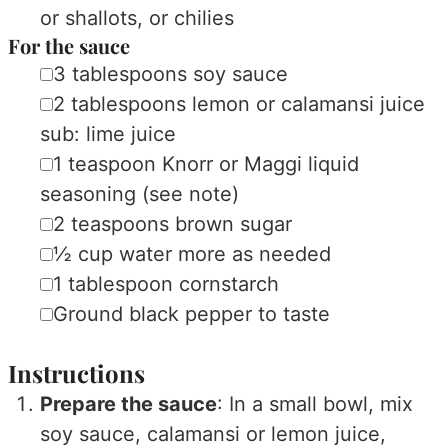
or shallots, or chilies
For the sauce
▢
3
tablespoons
soy sauce
▢
2
tablespoons
lemon or calamansi juice
sub: lime juice
▢
1
teaspoon
Knorr or Maggi liquid
seasoning
(see note)
▢
2
teaspoons
brown sugar
▢
½
cup
water
more as needed
▢
1
tablespoon
cornstarch
▢
Ground black pepper
to taste
Instructions
Prepare the sauce
: In a small bowl, mix
soy sauce, calamansi or lemon juice,