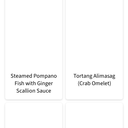
Steamed Pompano
Tortang Alimasag
Fish with Ginger
(Crab Omelet)
Scallion Sauce