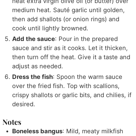
heat extra virgin olive oil (or butter) over
medium heat. Sauté garlic until golden,
then add shallots (or onion rings) and
cook until lightly browned.
Add the sauce
: Pour in the prepared
sauce and stir as it cooks. Let it thicken,
then turn off the heat. Give it a taste and
adjust as needed.
Dress the fish
: Spoon the warm sauce
over the fried fish. Top with scallions,
crispy shallots or garlic bits, and chilies, if
desired.
Notes
Boneless bangus
: Mild, meaty milkfish