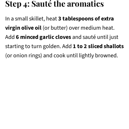
Step 4: Sauté the aromatics
In a small skillet, heat
3 tablespoons of extra
virgin olive oil
(or butter) over medium heat.
Add
6 minced garlic cloves
and sauté until just
starting to turn golden. Add
1 to 2 sliced shallots
(or onion rings) and cook until lightly browned.