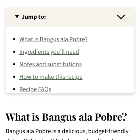
Jump to:
What is Bangus ala Pobre?
Ingredients you'll need
Notes and substitutions
How to make this recipe
Recipe FAQs
More bangus recipes
What is Bangus ala Pobre?
Other seafood recipes you may like
📖 Recipe
Bangus ala Pobre is a delicious, budget-friendly
💬 Comments