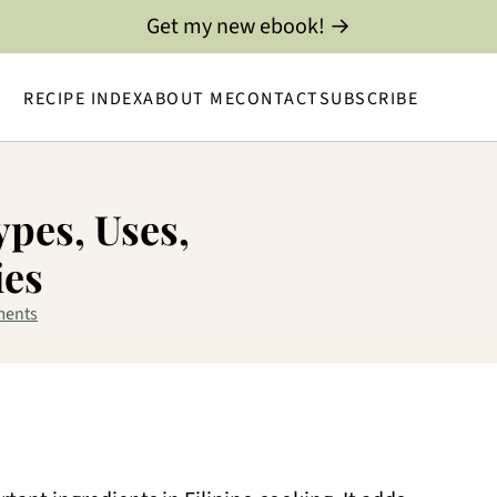
Get my new ebook! →
RECIPE INDEX
ABOUT ME
CONTACT
SUBSCRIBE
ypes, Uses,
ies
ments