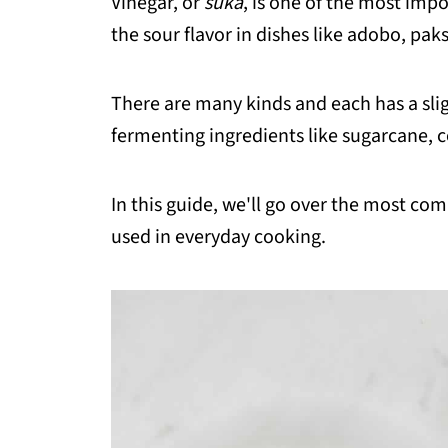
Vinegar, or
suka
, is one of the most impo
the sour flavor in dishes like adobo, paks
There are many kinds and each has a slig
fermenting ingredients like sugarcane, c
In this guide, we'll go over the most co
used in everyday cooking.