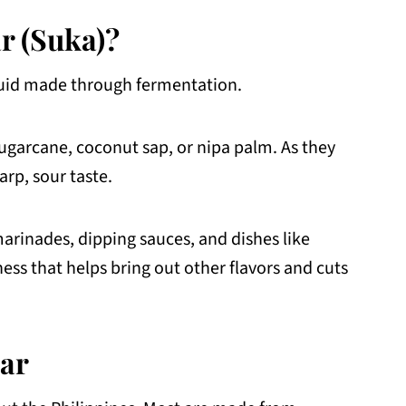
ar (Suka)?
liquid made through fermentation.
 sugarcane, coconut sap, or nipa palm. As they
arp, sour taste.
marinades, dipping sauces, and dishes like
ness that helps bring out other flavors and cuts
gar