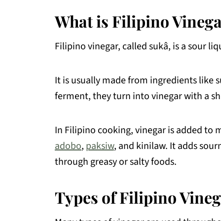
What is Filipino Vineg
FAQs About Vinegar
More Filipino Food Guide
Filipino vinegar, called sukâ, is a sour 
💬 Comments
It is usually made from ingredients like
ferment, they turn into vinegar with a sh
In Filipino cooking, vinegar is added to 
adobo
,
paksiw
, and kinilaw. It adds sour
through greasy or salty foods.
Types of Filipino Vine