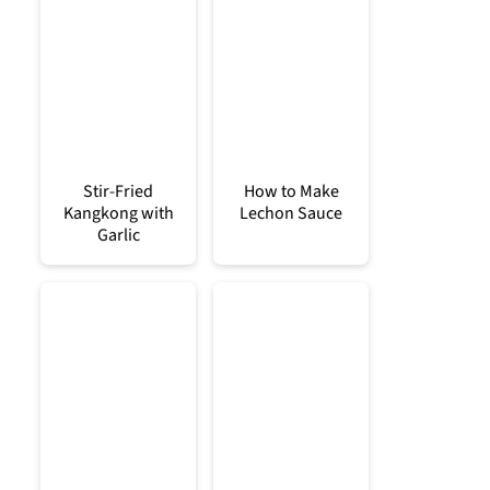
Stir-Fried
How to Make
Kangkong with
Lechon Sauce
Garlic