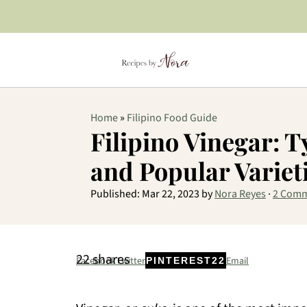
Home
»
Filipino Food Guide
Filipino Vinegar: T
and Popular Variet
Published:
Mar 22, 2023
by
Nora Reyes
·
2 Com
22
shares
Facebook
Twitter
Email
PINTEREST
22