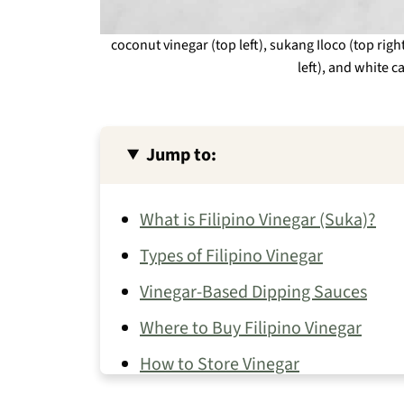
coconut vinegar (top left), sukang Iloco (top ri
left), and white c
Jump to:
What is Filipino Vinegar (Suka)?
Types of Filipino Vinegar
Vinegar-Based Dipping Sauces
Where to Buy Filipino Vinegar
How to Store Vinegar
Filipino Recipes That Use Vinegar