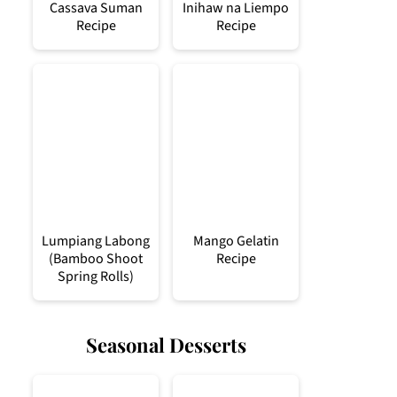
Cassava Suman
Inihaw na Liempo
Recipe
Recipe
Lumpiang Labong
Mango Gelatin
(Bamboo Shoot
Recipe
Spring Rolls)
Seasonal Desserts