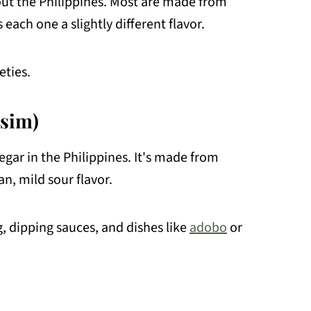
ut the Philippines. Most are made from
each one a slightly different flavor.
ties.
sim)
egar in the Philippines. It's made from
n, mild sour flavor.
, dipping sauces, and dishes like
adobo
or