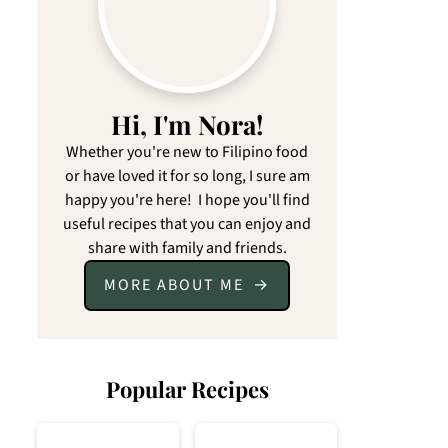
Hi, I'm Nora!
Whether you're new to Filipino food
or have loved it for so long, I sure am
happy you're here! I hope you'll find
useful recipes that you can enjoy and
share with family and friends.
MORE ABOUT ME
Popular Recipes