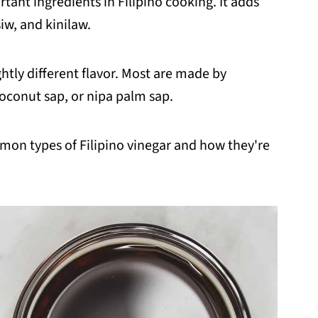
rtant ingredients in Filipino cooking. It adds
iw, and kinilaw.
htly different flavor. Most are made by
oconut sap, or nipa palm sap.
mmon types of Filipino vinegar and how they're