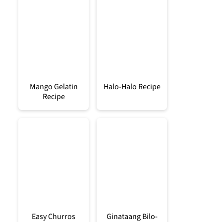
Mango Gelatin
Halo-Halo Recipe
Recipe
Easy Churros
Ginataang Bilo-