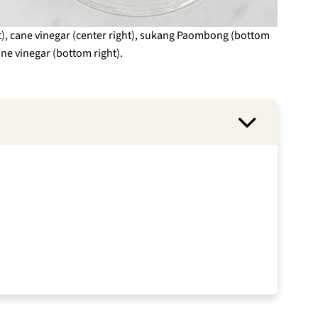
ght), cane vinegar (center right), sukang Paombong (bottom
ane vinegar (bottom right).