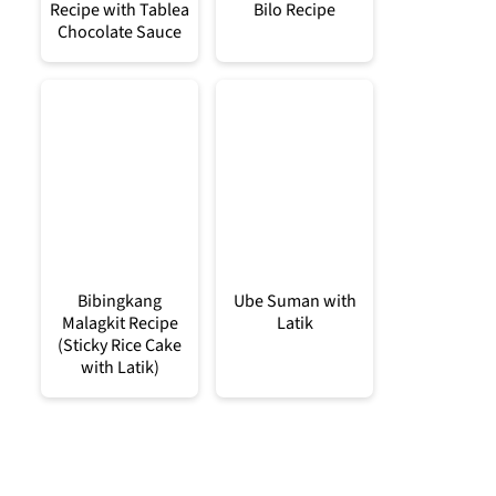
Recipe with Tablea
Bilo Recipe
Chocolate Sauce
Bibingkang
Ube Suman with
Malagkit Recipe
Latik
(Sticky Rice Cake
with Latik)