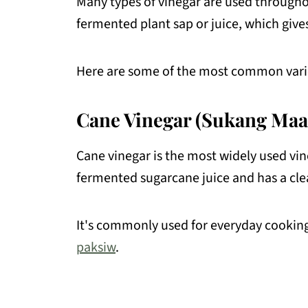
Many types of vinegar are used througho
fermented plant sap or juice, which gives 
Here are some of the most common varie
Cane Vinegar (Sukang Maa
Cane vinegar is the most widely used vin
fermented sugarcane juice and has a clea
It's commonly used for everyday cooking
paksiw
.