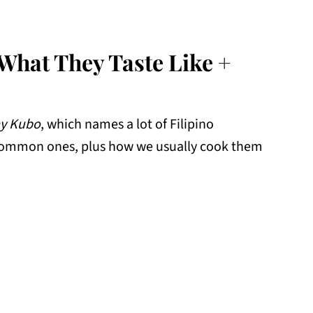
(What They Taste Like +
y Kubo
, which names a lot of Filipino
 common ones, plus how we usually cook them