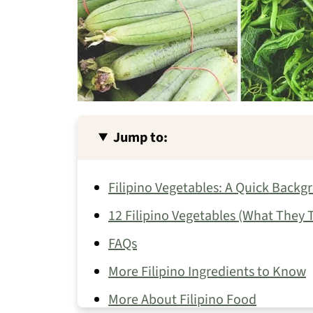
Jump to:
Filipino Vegetables: A Quick Backg
12 Filipino Vegetables (What They
FAQs
More Filipino Ingredients to Know
More About Filipino Food