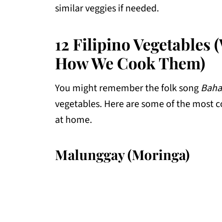
similar veggies if needed.
12 Filipino Vegetables 
How We Cook Them)
You might remember the folk song
Baha
vegetables. Here are some of the most
at home.
Malunggay (Moringa)