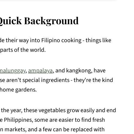
A Quick Background
e their way into Filipino cooking - things like
arts of the world.
malunggay
,
ampalaya
, and kangkong, have
 aren't special ingredients - they're the kind
d home gardens.
 the year, these vegetables grow easily and end
e Philippines, some are easier to find fresh
an markets, and a few can be replaced with