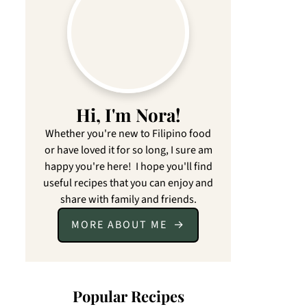
Hi, I'm Nora!
Whether you're new to Filipino food
or have loved it for so long, I sure am
happy you're here! I hope you'll find
useful recipes that you can enjoy and
share with family and friends.
MORE ABOUT ME
Popular Recipes