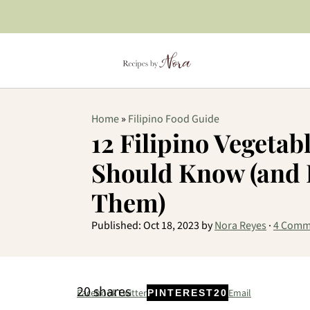
Home
»
Filipino Food Guide
12 Filipino Vegetab
Should Know (and 
Them)
Published:
Oct 18, 2023
by
Nora Reyes
·
4 Comm
20
shares
Facebook
Twitter
Email
PINTEREST
20