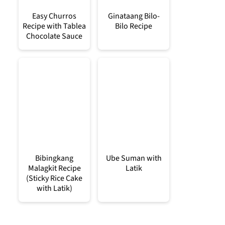
Easy Churros
Ginataang Bilo-
Recipe with Tablea
Bilo Recipe
Chocolate Sauce
Bibingkang
Ube Suman with
Malagkit Recipe
Latik
(Sticky Rice Cake
with Latik)