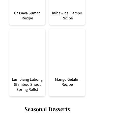
Cassava Suman
Inihaw na Liempo
Recipe
Recipe
Lumpiang Labong
Mango Gelatin
(Bamboo Shoot
Recipe
Spring Rolls)
Seasonal Desserts