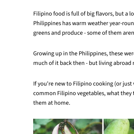
Filipino food is full of big flavors, but 
Philippines has warm weather year-round
greens and produce - some of them aren't
Growing up in the Philippines, these were
much of it back then - but living abroa
If you're new to Filipino cooking (or jus
common Filipino vegetables, what they t
them at home.