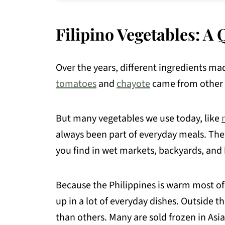
💬 Comments
Filipino Vegetables: 
Over the years, different ingredients mad
tomatoes
and
chayote
came from other p
But many vegetables we use today, like
always been part of everyday meals. These
you find in wet markets, backyards, an
Because the Philippines is warm most of
up in a lot of everyday dishes. Outside th
than others. Many are sold frozen in Asi