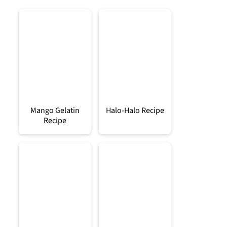
Mango Gelatin
Halo-Halo Recipe
Recipe