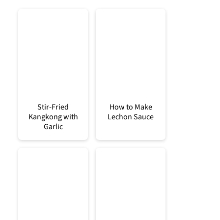
Stir-Fried
How to Make
Kangkong with
Lechon Sauce
Garlic