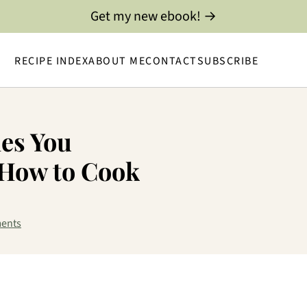
Get my new ebook! →
RECIPE INDEX
ABOUT ME
CONTACT
SUBSCRIBE
les You
How to Cook
ents