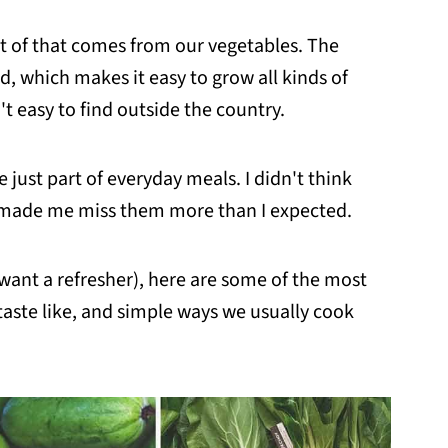
a lot of that comes from our vegetables. The
, which makes it easy to grow all kinds of
 easy to find outside the country.
 just part of everyday meals. I didn't think
d made me miss them more than I expected.
t want a refresher), here are some of the most
aste like, and simple ways we usually cook