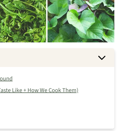
round
 Taste Like + How We Cook Them)