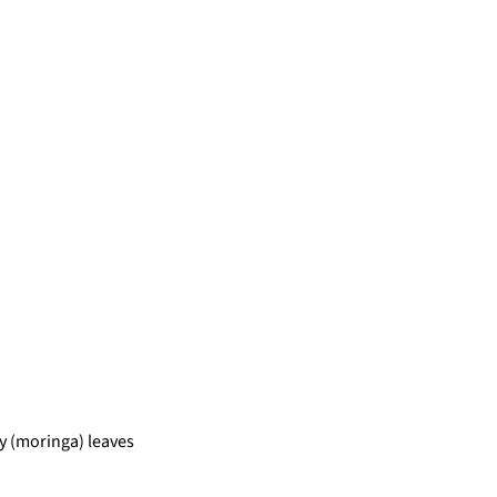
 (moringa) leaves