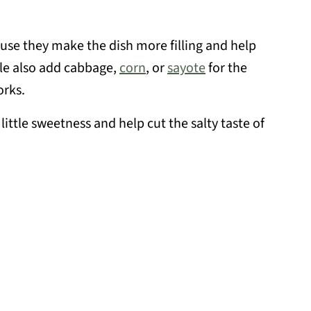
use they make the dish more filling and help
le also add cabbage,
corn
, or
sayote
for the
orks.
little sweetness and help cut the salty taste of