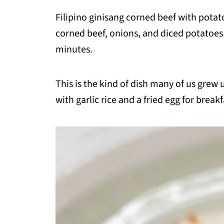
Filipino ginisang corned beef with potat
corned beef, onions, and diced potatoes. 
minutes.
This is the kind of dish many of us grew up
with garlic rice and a fried egg for breakf