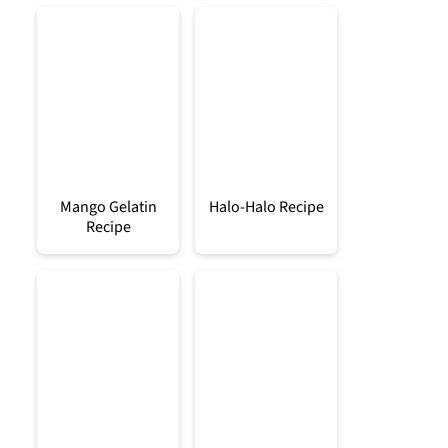
Mango Gelatin
Halo-Halo Recipe
Recipe