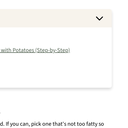
with Potatoes (Step-by-Step)
d
. If you can, pick one that's not too fatty so