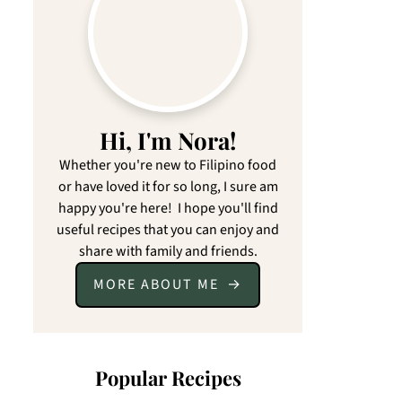
Hi, I'm Nora!
Whether you're new to Filipino food
or have loved it for so long, I sure am
happy you're here! I hope you'll find
useful recipes that you can enjoy and
share with family and friends.
MORE ABOUT ME
Popular Recipes