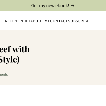
Get my new ebook! →
RECIPE INDEX
ABOUT ME
CONTACT
SUBSCRIBE
eef with
Style)
ents