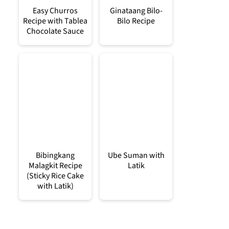
Easy Churros
Ginataang Bilo-
Recipe with Tablea
Bilo Recipe
Chocolate Sauce
Bibingkang
Ube Suman with
Malagkit Recipe
Latik
(Sticky Rice Cake
with Latik)