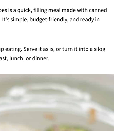
oes is a quick, filling meal made with canned
It's simple, budget-friendly, and ready in
 eating. Serve it as is, or turn it into a silog
ast, lunch, or dinner.