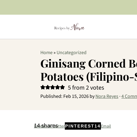
Home
»
Uncategorized
Ginisang Corned B
Potatoes (Filipino-
5
from
2
votes
Published:
Feb 15, 2026
by
Nora Reyes
·
4 Comm
14
shares
Facebook
Twitter
Email
PINTEREST
14