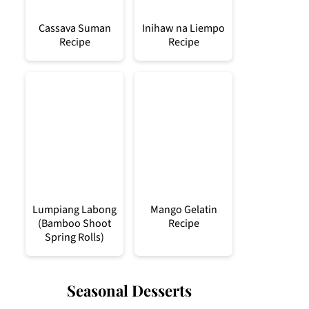
Cassava Suman
Inihaw na Liempo
Recipe
Recipe
Lumpiang Labong
Mango Gelatin
(Bamboo Shoot
Recipe
Spring Rolls)
Seasonal Desserts