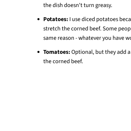
💬 Comments
the dish doesn't turn greasy.
Potatoes:
I use diced potatoes beca
stretch the corned beef. Some peop
same reason - whatever you have w
Tomatoes:
Optional, but they add a 
the corned beef.