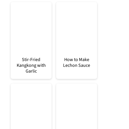
Stir-Fried
How to Make
Kangkong with
Lechon Sauce
Garlic