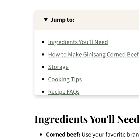
Jump to:
Ingredients You'll Need
How to Make Ginisang Corned Beef 
Storage
Cooking Tips
Recipe FAQs
Try Other Silog Meals
Ingredients You'll Nee
Other Beef Recipes You May Like
📖 Recipe
Corned beef:
Use your favorite brand