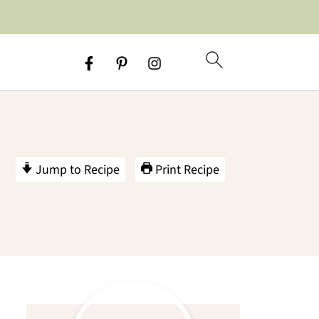
Jump to Recipe
Print Recipe