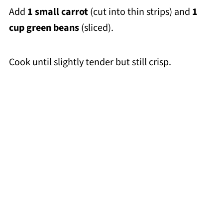
Add
1 small carrot
(cut into thin strips) and
1
cup green beans
(sliced).
Cook until slightly tender but still crisp.