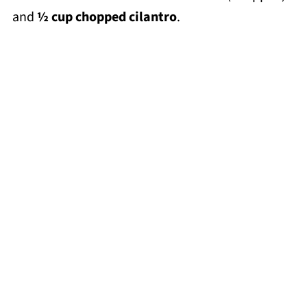
and
½ cup chopped cilantro
.