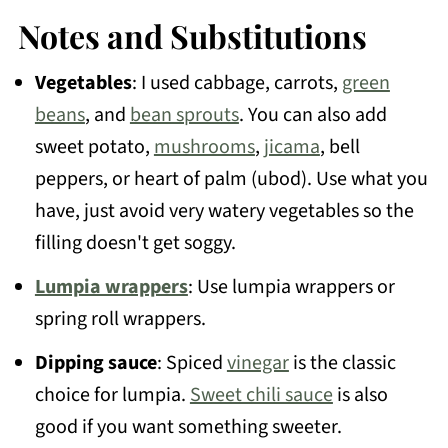
Notes and Substitutions
Vegetables
: I used cabbage, carrots,
green
beans
, and
bean sprouts
. You can also add
sweet potato,
mushrooms
,
jicama
, bell
peppers, or heart of palm (ubod). Use what you
have, just avoid very watery vegetables so the
filling doesn't get soggy.
Lumpia wrappers
: Use lumpia wrappers or
spring roll wrappers.
Dipping sauce
: Spiced
vinegar
is the classic
choice for lumpia.
Sweet chili sauce
is also
good if you want something sweeter.