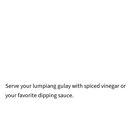
Serve your lumpiang gulay with spiced vinegar or
your favorite dipping sauce.