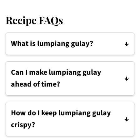
Recipe FAQs
What is lumpiang gulay?
Lumpiang gulay are Filipino vegetable
spring rolls filled with sautéed
Can I make lumpiang gulay
vegetables, wrapped in lumpia wrappers,
ahead of time?
and fried until crisp.
Yes. You can wrap them ahead and
refrigerate for up to 1 day, or freeze them
How do I keep lumpiang gulay
to fry later.
crispy?
Drain and cool the filling before