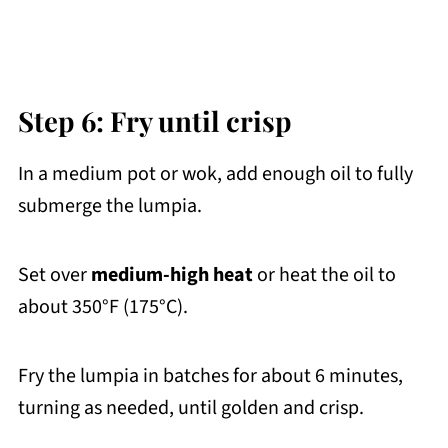
Step 6: Fry until crisp
In a medium pot or wok, add enough oil to fully
submerge the lumpia.
Set over
medium-high heat
or heat the oil to
about 350°F (175°C).
Fry the lumpia in batches for about 6 minutes,
turning as needed, until golden and crisp.