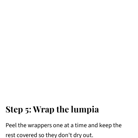
Step 5: Wrap the lumpia
Peel the wrappers one at a time and keep the
rest covered so they don't dry out.