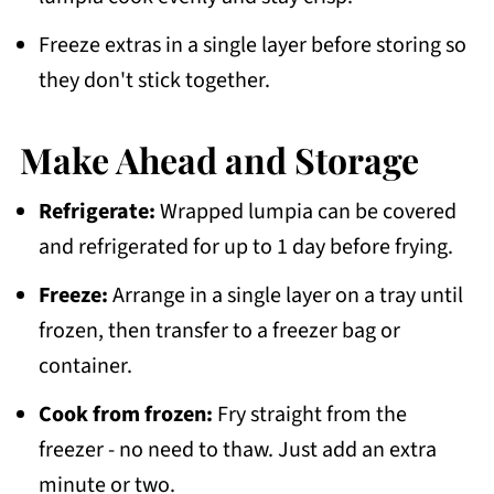
Freeze extras in a single layer before storing so
they don't stick together.
Make Ahead and Storage
Refrigerate:
Wrapped lumpia can be covered
and refrigerated for up to 1 day before frying.
Freeze:
Arrange in a single layer on a tray until
frozen, then transfer to a freezer bag or
container.
Cook from frozen:
Fry straight from the
freezer - no need to thaw. Just add an extra
minute or two.