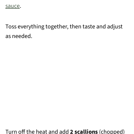
sauce
.
Toss everything together, then taste and adjust
as needed.
Turn off the heat and add
2 scallions
(chopped)