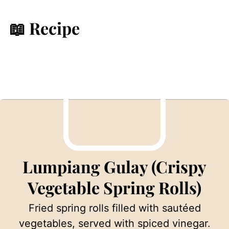
📖 Recipe
Lumpiang Gulay (Crispy
Vegetable Spring Rolls)
Fried spring rolls filled with sautéed
vegetables, served with spiced vinegar.