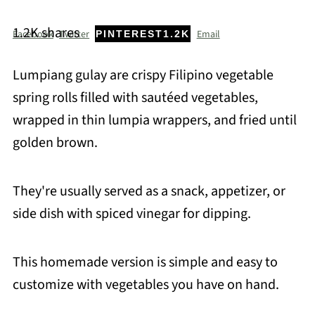
1.2K
shares
Facebook
Twitter
Email
PINTEREST
1.2K
Lumpiang gulay are crispy Filipino vegetable
spring rolls filled with sautéed vegetables,
wrapped in thin lumpia wrappers, and fried until
golden brown.
They're usually served as a snack, appetizer, or
side dish with spiced vinegar for dipping.
This homemade version is simple and easy to
customize with vegetables you have on hand.