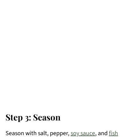
Step 3: Season
Season with salt, pepper,
soy sauce
, and
fish