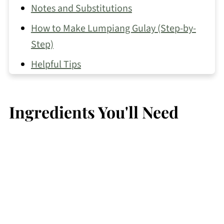
Notes and Substitutions
How to Make Lumpiang Gulay (Step-by-
Step)
Helpful Tips
Make Ahead and Storage
Recipe FAQs
Ingredients You'll Need
More Lumpia Recipes
Vegetable Recipes You May Like
📖 Recipe
💬 Comments