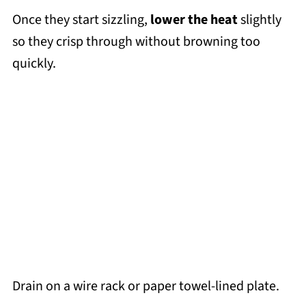
Once they start sizzling,
lower the heat
slightly
so they crisp through without browning too
quickly.
Drain on a wire rack or paper towel-lined plate.