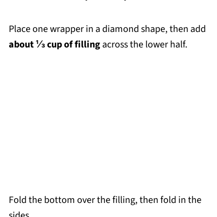
Place one wrapper in a diamond shape, then add
about ⅓ cup of filling
across the lower half.
Fold the bottom over the filling, then fold in the
sides.