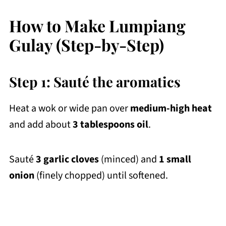
How to Make Lumpiang
Gulay (Step-by-Step)
Step 1: Sauté the aromatics
Heat a wok or wide pan over
medium-high heat
and add about
3 tablespoons oil
.
Sauté
3 garlic cloves
(minced) and
1 small
onion
(finely chopped) until softened.