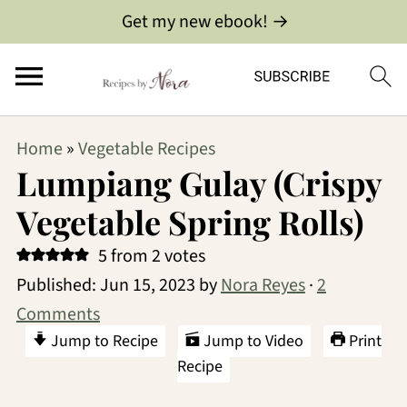
Get my new ebook! →
Home
»
Vegetable Recipes
Lumpiang Gulay (Crispy
Vegetable Spring Rolls)
5
from
2
votes
Published:
Jun 15, 2023
by
Nora Reyes
·
2
Comments
Jump to Recipe
Jump to Video
Print
Recipe