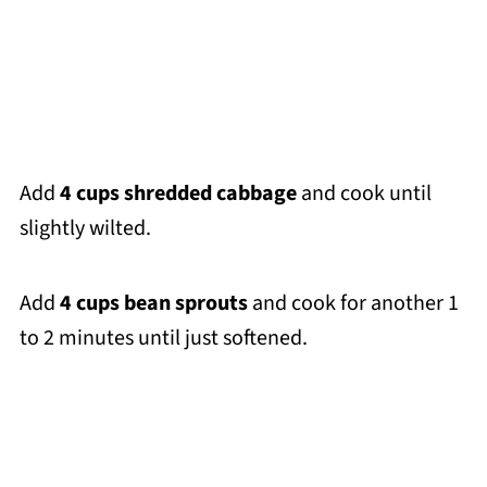
Add
4 cups shredded cabbage
and cook until
slightly wilted.
Add
4 cups bean sprouts
and cook for another 1
to 2 minutes until just softened.