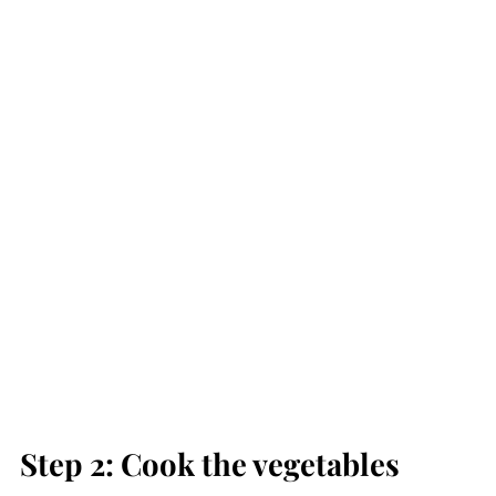
Step 2: Cook the vegetables