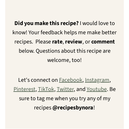
Did you make this recipe?
I would love to
know! Your feedback helps me make better
recipes. Please
rate
,
review
, or
comment
below. Questions about this recipe are
welcome, too!
Let's connect on
Facebook
,
Instagram
,
Pinterest
,
TikTok
,
Twitter
, and
Youtube
. Be
sure to tag me when you try any of my
recipes
@recipesbynora
!