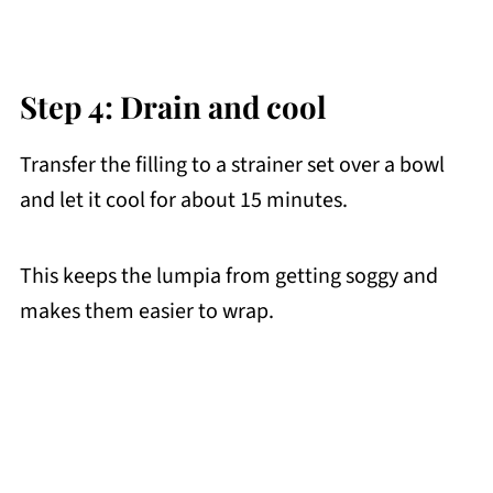
Step 4: Drain and cool
Transfer the filling to a strainer set over a bowl
and let it cool for about 15 minutes.
This keeps the lumpia from getting soggy and
makes them easier to wrap.