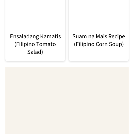
Ensaladang Kamatis
Suam na Mais Recipe
(Filipino Tomato
(Filipino Corn Soup)
Salad)