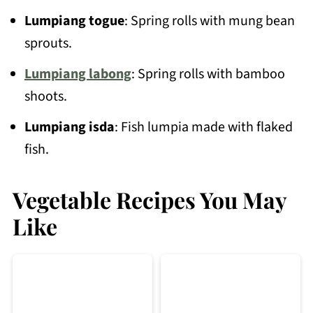
Lumpiang togue
: Spring rolls with mung bean
sprouts.
Lumpiang labong
: Spring rolls with bamboo
shoots.
Lumpiang isda
: Fish lumpia made with flaked
fish.
Vegetable Recipes You May
Like