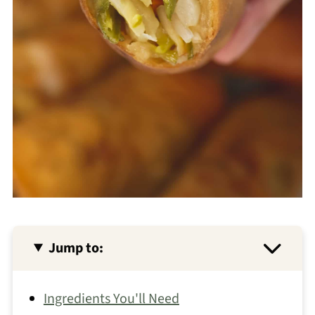
Jump to:
Ingredients You'll Need