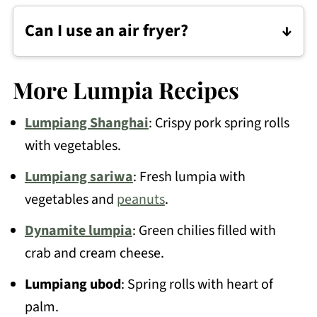
wrapping.
Can I use an air fryer?
Yes. Spray the lumpia with oil and
Start in hot oil, then lower the heat
arrange them in a single layer.
slightly once the lumpia starts sizzling so
More Lumpia Recipes
they crisp up without browning too fast.
Lumpiang Shanghai
: Crispy pork spring rolls
Air fry at 375°F (190°C) for 8 to 12
with vegetables.
minutes, flipping halfway, until golden
Don't overcrowd the pan.
and crisp.
Lumpiang sariwa
: Fresh lumpia with
vegetables and
peanuts
.
Keep an eye on them since air fryers can
Dynamite lumpia
: Green chilies filled with
vary.
crab and cream cheese.
Lumpiang ubod
: Spring rolls with heart of
palm.