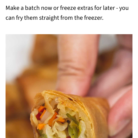
Make a batch now or freeze extras for later - you
can fry them straight from the freezer.