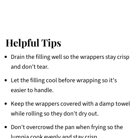
Helpful Tips
Drain the filling well so the wrappers stay crisp
and don't tear.
Let the filling cool before wrapping so it's
easier to handle.
Keep the wrappers covered with a damp towel
while rolling so they don't dry out.
Don't overcrowd the pan when frying so the
lumpia cook evenly and stay crisp.