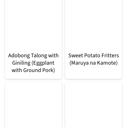
Adobong Talong with
Sweet Potato Fritters
Giniling (Eggplant
(Maruya na Kamote)
with Ground Pork)