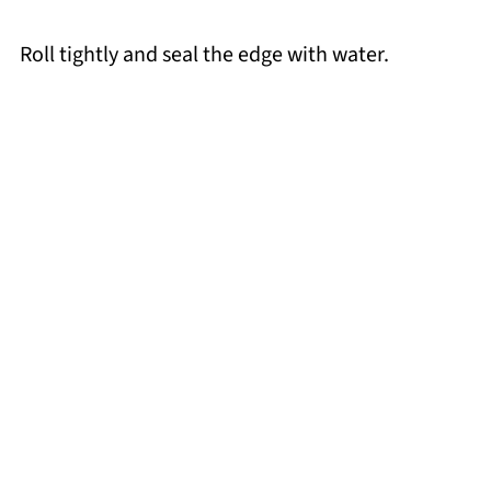
Roll tightly and seal the edge with water.