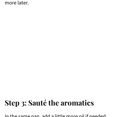
more later.
Step 3: Sauté the aromatics
In the same pan, add a little more oil if needed.