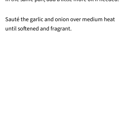
Sauté the garlic and onion over medium heat
until softened and fragrant.