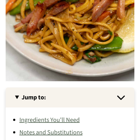
Jump to:
Ingredients You'll Need
Notes and Substitutions