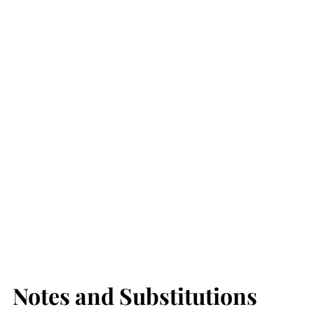
Notes and Substitutions