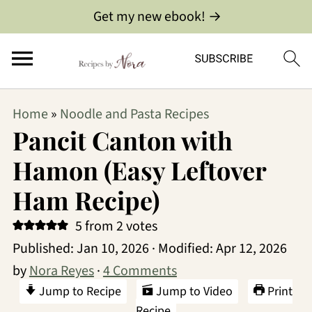
Get my new ebook! →
Home
»
Noodle and Pasta Recipes
Pancit Canton with
Hamon (Easy Leftover
Ham Recipe)
5
from
2
votes
Published:
Jan 10, 2026
· Modified:
Apr 12, 2026
by
Nora Reyes
·
4 Comments
Jump to Recipe
Jump to Video
Print
Recipe