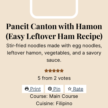
Pancit Canton with Hamon
(Easy Leftover Ham Recipe)
Stir-fried noodles made with egg noodles,
leftover hamon, vegetables, and a savory
sauce.
5
from
2
votes
Print
Pin
Rate
Course:
Main Course
Cuisine:
Filipino