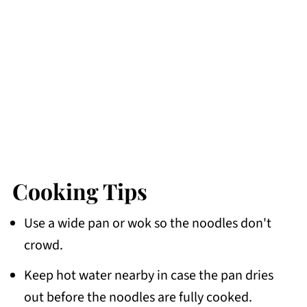
Cooking Tips
Use a wide pan or wok so the noodles don't
crowd.
Keep hot water nearby in case the pan dries
out before the noodles are fully cooked.