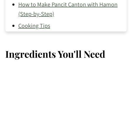
How to Make Pancit Canton with Hamon
(Step-by-Step)
Cooking Tips
Best Ways to Use Leftover Ham
Recipe FAQs
Ingredients You'll Need
Other Pancit Recipes You May Like
📖 Recipe
💬 Comments