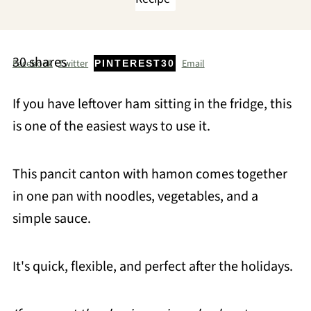
30
shares
Facebook
Twitter
Email
PINTEREST
30
If you have leftover ham sitting in the fridge, this
is one of the easiest ways to use it.
This pancit canton with hamon comes together
in one pan with noodles, vegetables, and a
simple sauce.
It's quick, flexible, and perfect after the holidays.