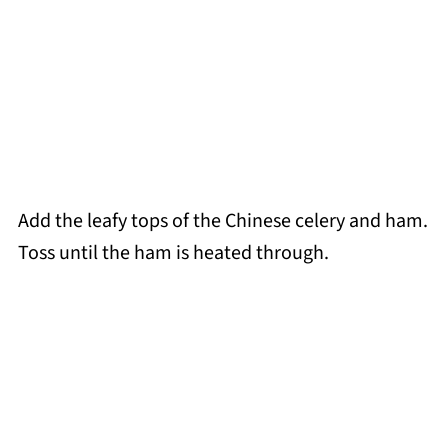
Add the leafy tops of the Chinese celery and ham.
Toss until the ham is heated through.