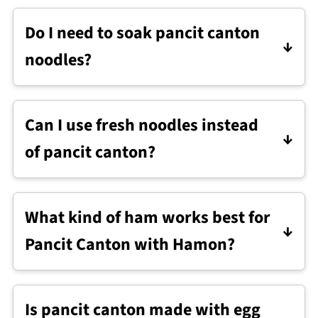
Do I need to soak pancit canton
noodles?
No. Dried pancit canton cooks directly in
the sauce.
Can I use fresh noodles instead
of pancit canton?
Yes. Fresh lo mein noodles work well.
Rinse them briefly with hot water to
What kind of ham works best for
loosen the strands, then drain. Add them
Pancit Canton with Hamon?
directly to the pan and reduce the liquid
slightly.
Any leftover ham works. Holiday ham,
smoked ham, or even sliced deli-style
Is pancit canton made with egg
ham are all fine.