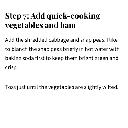
Step 7: Add quick-cooking
vegetables and ham
Add the shredded cabbage and snap peas
.
I like
to blanch the snap peas briefly in hot water with
baking soda first to keep them bright green and
crisp.
Toss just until the vegetables are slightly wilted.