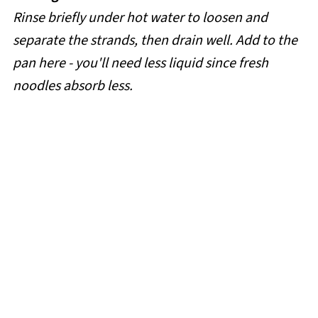
Rinse briefly under hot water to loosen and
separate the strands, then drain well. Add to the
pan here - you'll need less liquid since fresh
noodles absorb less.