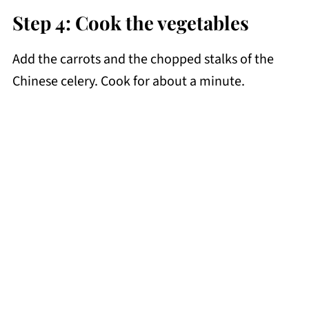
Step 4: Cook the vegetables
Add the carrots and the chopped stalks of the
Chinese celery. Cook for about a minute.