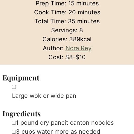
minutes
Prep Time:
15
minutes
minutes
Cook Time:
20
minutes
minutes
Total Time:
35
minutes
Servings:
8
Calories:
389
kcal
Author:
Nora Rey
Cost:
$8-$10
Equipment
▢
Large wok or wide pan
Ingredients
▢
1
pound
dry pancit canton noodles
▢
3
cups
water
more as needed