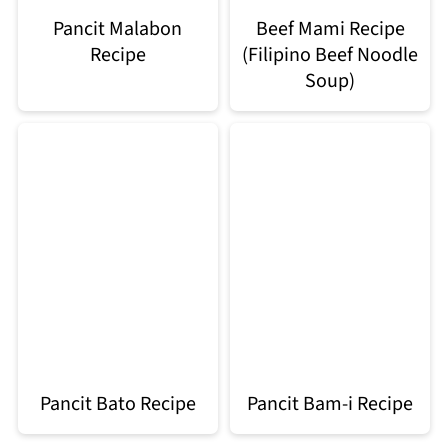
Pancit Malabon
Beef Mami Recipe
Recipe
(Filipino Beef Noodle
Soup)
Pancit Bato Recipe
Pancit Bam-i Recipe