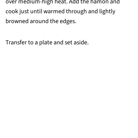
over medium-high heat. Add the hamon and
cook just until warmed through and lightly
browned around the edges.
Transfer to a plate and set aside.