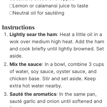
▢
Lemon or calamansi juice
to taste
▢
Neutral oil
for sautéing
Instructions
Lightly sear the ham
: Heat a little oil in a
wok over medium high heat. Add the ham
and cook briefly until lightly browned. Set
aside.
Mix the sauce
: In a bowl, combine 3 cups
of water, soy sauce, oyster sauce, and
chicken base. Stir and set aside. Keep
extra hot water nearby.
Sauté the aromatics
: In the same pan,
sauté garlic and onion until softened and