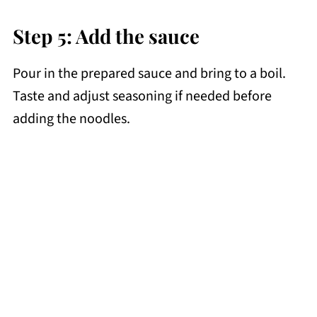
Step 5: Add the sauce
Pour in the prepared sauce and bring to a boil.
Taste and adjust seasoning if needed before
adding the noodles.