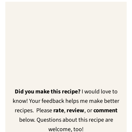
Did you make this recipe?
I would love to
know! Your feedback helps me make better
recipes. Please
rate
,
review
, or
comment
below. Questions about this recipe are
welcome, too!