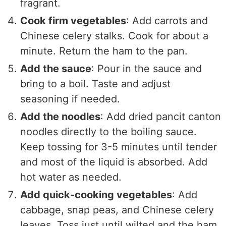
fragrant.
Cook firm vegetables
: Add carrots and
Chinese celery stalks. Cook for about a
minute. Return the ham to the pan.
Add the sauce
: Pour in the sauce and
bring to a boil. Taste and adjust
seasoning if needed.
Add the noodles
: Add dried pancit canton
noodles directly to the boiling sauce.
Keep tossing for 3-5 minutes until tender
and most of the liquid is absorbed. Add
hot water as needed.
Add quick-cooking vegetables
: Add
cabbage, snap peas, and Chinese celery
leaves. Toss just until wilted and the ham