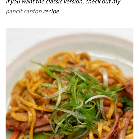
If you want the classic version, check out my
pancit canton
recipe.