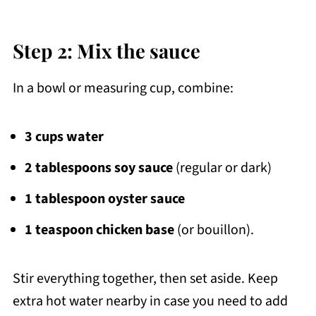
Step 2: Mix the sauce
In a bowl or measuring cup, combine:
3 cups water
2 tablespoons soy sauce
(regular or dark)
1 tablespoon oyster sauce
1 teaspoon chicken base
(or bouillon).
Stir everything together, then set aside. Keep
extra hot water nearby in case you need to add