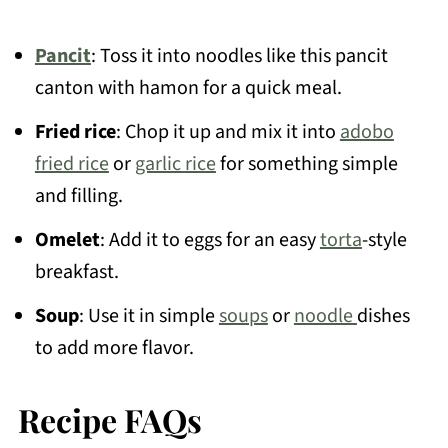
Pancit
: Toss it into noodles like this pancit
canton with hamon for a quick meal.
Fried rice
: Chop it up and mix it into
adobo
fried rice
or
garlic rice
for something simple
and filling.
Omelet
: Add it to eggs for an easy
torta
-style
breakfast.
Soup
: Use it in simple
soups
or
noodle
dishes
to add more flavor.
Recipe FAQs