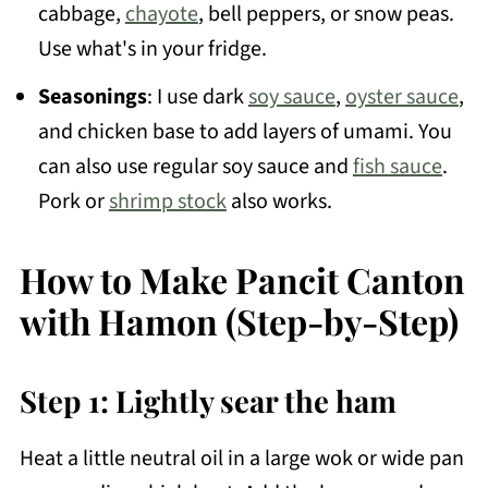
cabbage,
chayote
, bell peppers, or snow peas.
Use what's in your fridge.
Seasonings
: I use dark
soy sauce
,
oyster sauce
,
and chicken base to add layers of umami. You
can also use regular soy sauce and
fish sauce
.
Pork or
shrimp stock
also works.
How to Make Pancit Canton
with Hamon (Step-by-Step)
Step 1: Lightly sear the ham
Heat a little neutral oil in a large wok or wide pan