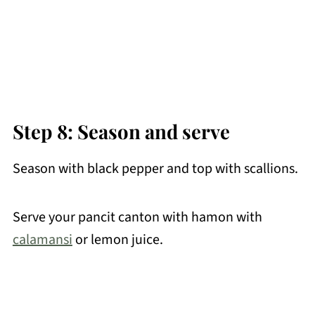
Step 8: Season and serve
Season with black pepper and top with scallions.
Serve your pancit canton with hamon with
calamansi
or lemon juice.