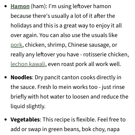
Hamon
(ham): I'm using leftover hamon
because there's usually a lot of it after the
holidays and this is a great way to enjoy it all
over again. You can also use the usuals like
pork
, chicken, shrimp, Chinese sausage, or
really any leftover you have - rotisserie chicken,
lechon kawali
, even roast pork all work well.
Noodles
: Dry pancit canton cooks directly in
the sauce. Fresh lo mein works too - just rinse
briefly with hot water to loosen and reduce the
liquid slightly.
Vegetables
: This recipe is flexible. Feel free to
add or swap in green beans, bok choy, napa