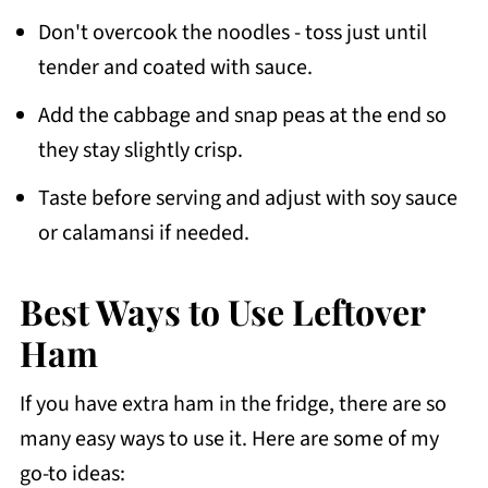
Don't overcook the noodles - toss just until
tender and coated with sauce.
Add the cabbage and snap peas at the end so
they stay slightly crisp.
Taste before serving and adjust with soy sauce
or calamansi if needed.
Best Ways to Use Leftover
Ham
If you have extra ham in the fridge, there are so
many easy ways to use it. Here are some of my
go-to ideas: