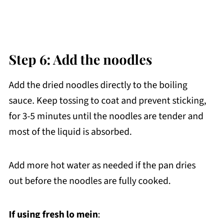
Step 6: Add the noodles
Add the dried noodles directly to the boiling
sauce. Keep tossing to coat and prevent sticking,
for 3-5 minutes until the noodles are tender and
most of the liquid is absorbed.
Add more hot water as needed if the pan dries
out before the noodles are fully cooked.
If using fresh lo mein
: