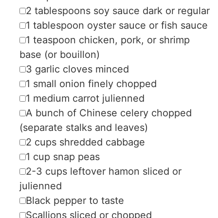
▢
2
tablespoons
soy sauce
dark or regular
▢
1
tablespoon
oyster sauce
or fish sauce
▢
1
teaspoon
chicken, pork, or shrimp
base (or bouillon)
▢
3
garlic cloves
minced
▢
1
small onion
finely chopped
▢
1
medium
carrot
julienned
▢
A bunch of Chinese celery
chopped
(separate stalks and leaves)
▢
2
cups
shredded cabbage
▢
1
cup
snap peas
▢
2-3
cups
leftover hamon
sliced or
julienned
▢
Black pepper
to taste
▢
Scallions
sliced or chopped