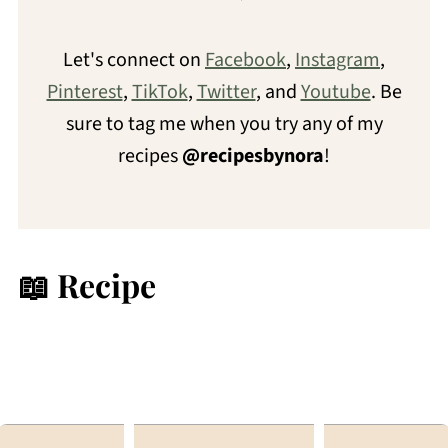
Let's connect on
Facebook
,
Instagram
,
Pinterest
,
TikTok
,
Twitter
, and
Youtube
. Be
sure to tag me when you try any of my
recipes
@recipesbynora
!
📖 Recipe