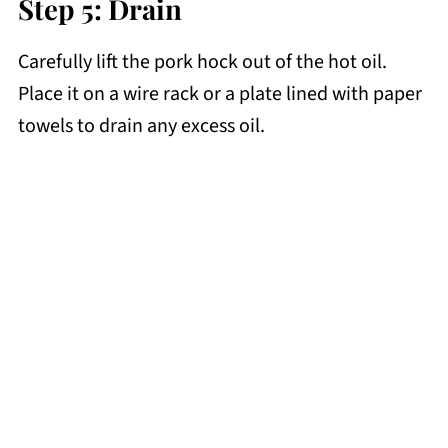
Step 5: Drain
Carefully lift the pork hock out of the hot oil.
Place it on a wire rack or a plate lined with paper
towels to drain any excess oil.