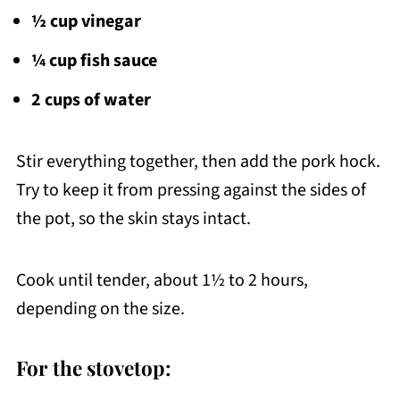
½ cup vinegar
¼ cup fish sauce
2 cups of water
Stir everything together, then add the pork hock.
Try to keep it from pressing against the sides of
the pot, so the skin stays intact.
Cook until tender, about 1½ to 2 hours,
depending on the size.
For the stovetop: