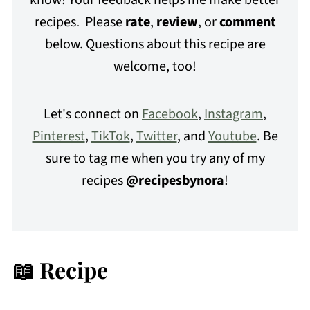
know! Your feedback helps me make better
recipes. Please
rate
,
review
, or
comment
below. Questions about this recipe are
welcome, too!
Let's connect on
Facebook
,
Instagram
,
Pinterest
,
TikTok
,
Twitter
, and
Youtube
. Be
sure to tag me when you try any of my
recipes
@recipesbynora
!
📖 Recipe