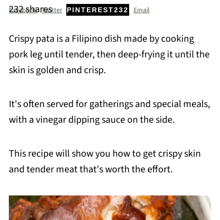
232
shares
Facebook
Twitter
Email
PINTEREST
232
Crispy pata is a Filipino dish made by cooking
pork leg until tender, then deep-frying it until the
skin is golden and crisp.
It's often served for gatherings and special meals,
with a vinegar dipping sauce on the side.
This recipe will show you how to get crispy skin
and tender meat that's worth the effort.