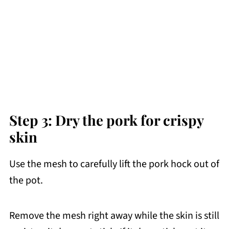
Step 3: Dry the pork for crispy
skin
Use the mesh to carefully lift the pork hock out of
the pot.
Remove the mesh right away while the skin is still