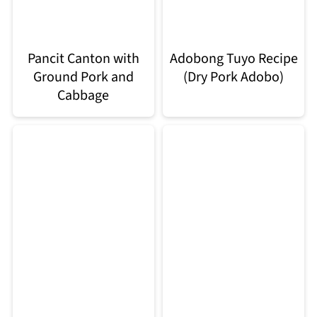
Pancit Canton with
Adobong Tuyo Recipe
Ground Pork and
(Dry Pork Adobo)
Cabbage