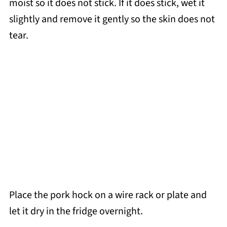
moist so it does not stick. If it does stick, wet it
slightly and remove it gently so the skin does not
tear.
Place the pork hock on a wire rack or plate and
let it dry in the fridge overnight.