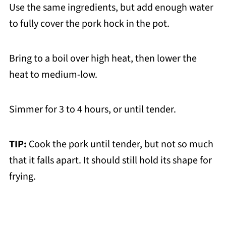
Use the same ingredients, but add enough water
to fully cover the pork hock in the pot.
Bring to a boil over high heat, then lower the
heat to medium-low.
Simmer for 3 to 4 hours, or until tender.
TIP:
Cook the pork until tender, but not so much
that it falls apart. It should still hold its shape for
frying.