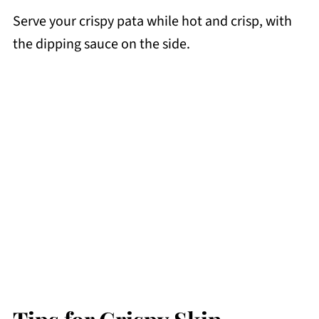
Serve your crispy pata while hot and crisp, with
the dipping sauce on the side.