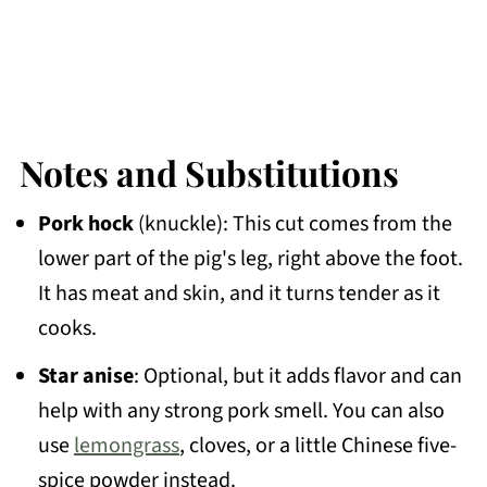
Notes and Substitutions
Pork hock
(knuckle): This cut comes from the
lower part of the pig's leg, right above the foot.
It has meat and skin, and it turns tender as it
cooks.
Star anise
: Optional, but it adds flavor and can
help with any strong pork smell. You can also
use
lemongrass
, cloves, or a little Chinese five-
spice powder instead.