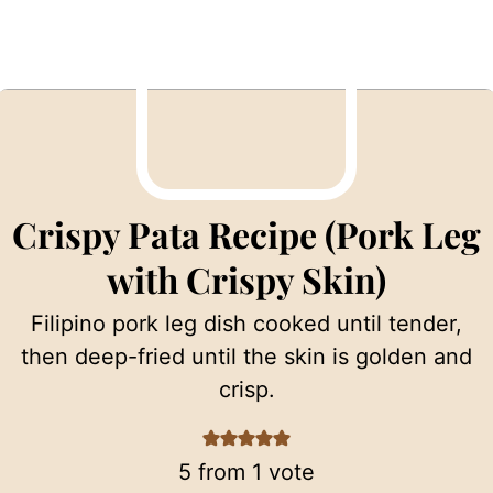
Crispy Pata Recipe (Pork Leg
with Crispy Skin)
Filipino pork leg dish cooked until tender,
then deep-fried until the skin is golden and
crisp.
5
from 1 vote