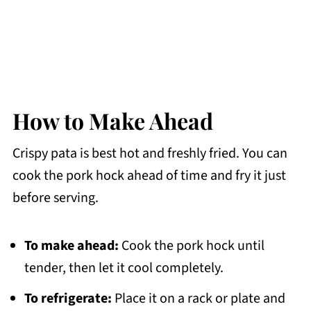
How to Make Ahead
Crispy pata is best hot and freshly fried. You can
cook the pork hock ahead of time and fry it just
before serving.
To make ahead:
Cook the pork hock until
tender, then let it cool completely.
To refrigerate:
Place it on a rack or plate and