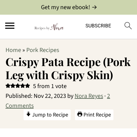
Get my new ebook! →
Home
»
Pork Recipes
Crispy Pata Recipe (Pork
Leg with Crispy Skin)
5
from 1 vote
Published:
Nov 22, 2023
by
Nora Reyes
·
2
Comments
Jump to Recipe
Print Recipe