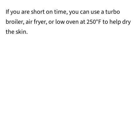
If you are short on time, you can use a turbo
broiler, air fryer, or low oven at 250°F to help dry
the skin.