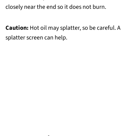
closely near the end so it does not burn.
Caution:
Hot oil may splatter, so be careful. A
splatter screen can help.