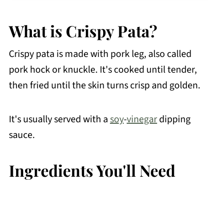
How to Make Ahead
What is Crispy Pata?
Recipe FAQs
Try These Filipino Fried Dishes
Crispy pata is made with pork leg, also called
Other Pork Recipes You May Like
pork hock or knuckle. It's cooked until tender,
then fried until the skin turns crisp and golden.
📖 Recipe
💬 Comments
It's usually served with a
soy
-
vinegar
dipping
sauce.
Ingredients You'll Need