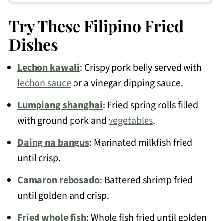
You can use an air fryer to dry or reheat
it, but deep-frying works best.
Try These Filipino Fried
Dishes
Lechon kawali
: Crispy pork belly served with
lechon sauce
or a vinegar dipping sauce.
Lumpiang shanghai
: Fried spring rolls filled
with ground pork and
vegetables
.
Daing na bangus
: Marinated milkfish fried
until crisp.
Camaron rebosado
: Battered shrimp fried
until golden and crisp.
Fried whole fish
: Whole fish fried until golden