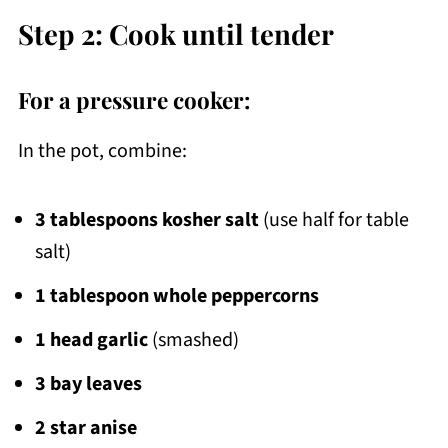
Step 2: Cook until tender
For a pressure cooker:
In the pot, combine:
3 tablespoons kosher salt
(use half for table
salt)
1 tablespoon whole peppercorns
1 head garlic
(smashed)
3 bay leaves
2 star anise