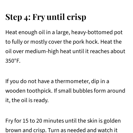
Step 4: Fry until crisp
Heat enough oil in a large, heavy-bottomed pot
to fully or mostly cover the pork hock. Heat the
oil over medium-high heat until it reaches about
350°F.
If you do not have a thermometer, dip in a
wooden toothpick. If small bubbles form around
it, the oil is ready.
Fry for 15 to 20 minutes until the skin is golden
brown and crisp. Turn as needed and watch it