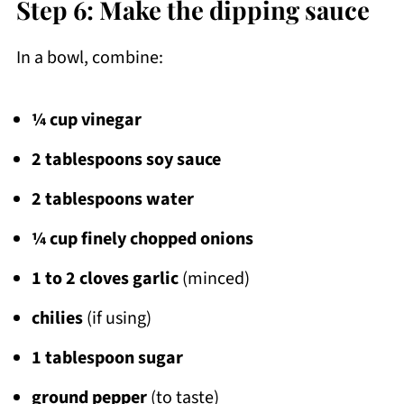
Step 6: Make the dipping sauce
In a bowl, combine:
¼ cup vinegar
2 tablespoons soy sauce
2 tablespoons water
¼ cup finely chopped onions
1 to 2 cloves garlic
(minced)
chilies
(if using)
1 tablespoon sugar
ground pepper
(to taste)