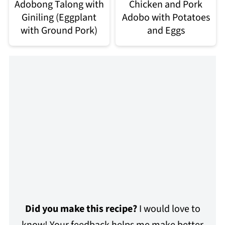
Adobong Talong with
Chicken and Pork
Giniling (Eggplant
Adobo with Potatoes
with Ground Pork)
and Eggs
Did you make this recipe?
I would love to