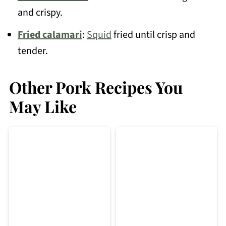
and crispy.
Fried calamari
:
Squid
fried until crisp and
tender.
Other Pork Recipes You
May Like