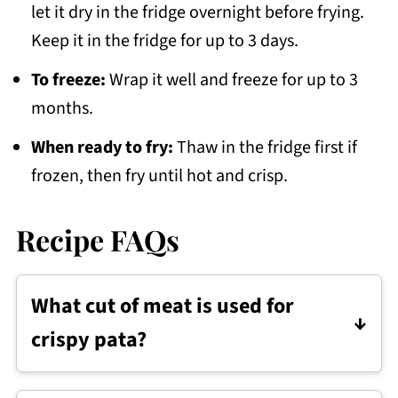
let it dry in the fridge overnight before frying.
Keep it in the fridge for up to 3 days.
To freeze:
Wrap it well and freeze for up to 3
months.
When ready to fry:
Thaw in the fridge first if
frozen, then fry until hot and crisp.
Recipe FAQs
What cut of meat is used for
crispy pata?
Crispy pata is usually made with pork leg,