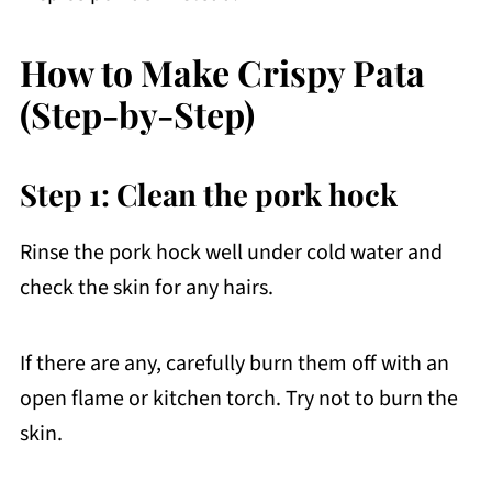
How to Make Crispy Pata
(Step-by-Step)
Step 1: Clean the pork hock
Rinse the pork hock well under cold water and
check the skin for any hairs.
If there are any, carefully burn them off with an
open flame or kitchen torch. Try not to burn the
skin.