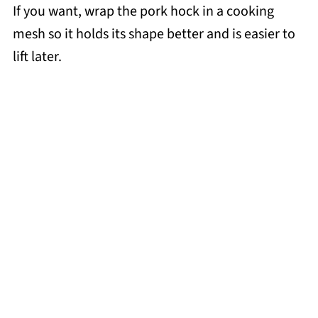
If you want, wrap the pork hock in a cooking
mesh so it holds its shape better and is easier to
lift later.