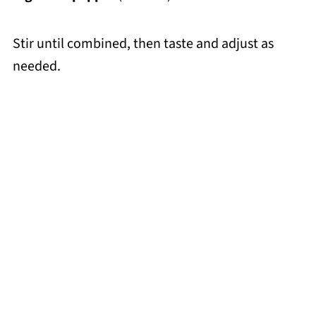
Stir until combined, then taste and adjust as
needed.