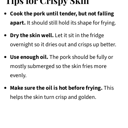
Tips for Crispy Skin
Cook the pork until tender, but not falling
apart.
It should still hold its shape for frying.
Dry the skin well.
Let it sit in the fridge
overnight so it dries out and crisps up better.
Use enough oil.
The pork should be fully or
mostly submerged so the skin fries more
evenly.
Make sure the oil is hot before frying.
This
helps the skin turn crisp and golden.