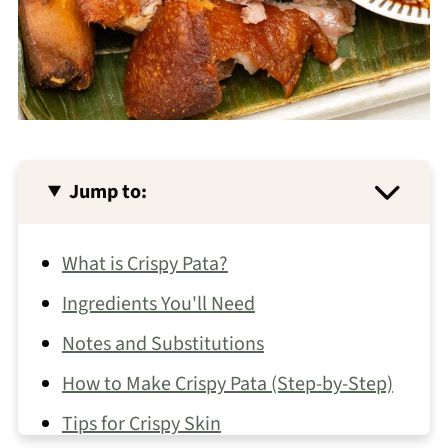
Jump to:
What is Crispy Pata?
Ingredients You'll Need
Notes and Substitutions
How to Make Crispy Pata (Step-by-Step)
Tips for Crispy Skin