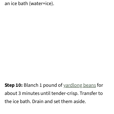
an ice bath (water+ice).
Step 10:
Blanch 1 pound of
yardlong beans
for
about 3 minutes until tender-crisp. Transfer to
the ice bath. Drain and set them aside.