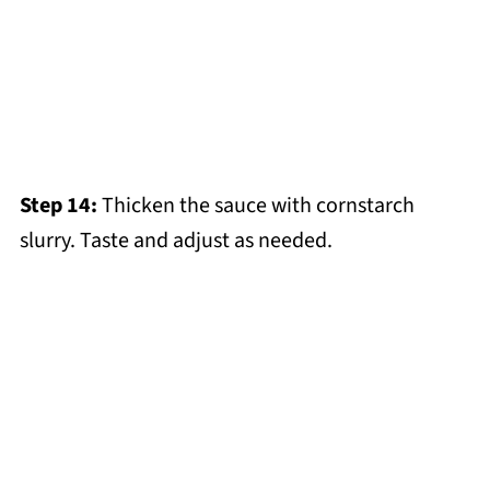
Step 14:
Thicken the sauce with cornstarch
slurry. Taste and adjust as needed.