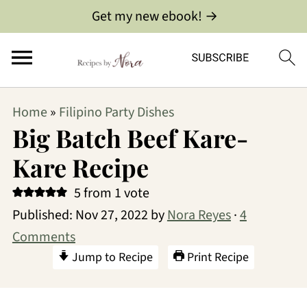
Get my new ebook! →
Home
»
Filipino Party Dishes
Big Batch Beef Kare-
Kare Recipe
5
from 1 vote
Published:
Nov 27, 2022
by
Nora Reyes
·
4
Comments
Jump to Recipe
Print Recipe