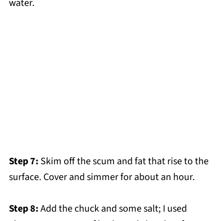
water.
Step 7:
Skim off the scum and fat that rise to the
surface. Cover and simmer for about an hour.
Step 8:
Add the chuck and some salt; I used