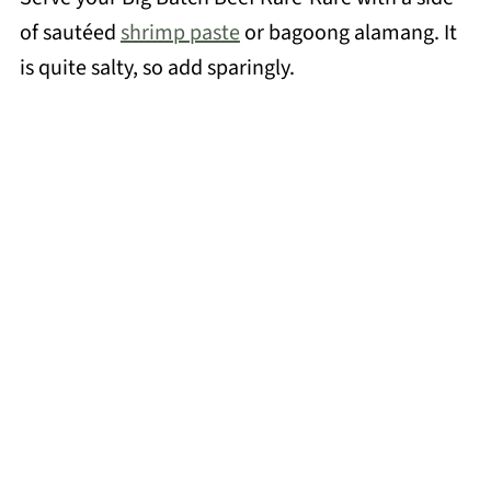
of sautéed
shrimp paste
or bagoong alamang. It
is quite salty, so add sparingly.