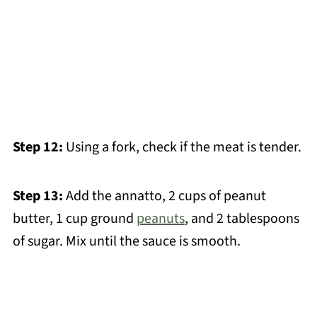
Step 12:
Using a fork, check if the meat is tender.
Step 13:
Add the annatto, 2 cups of peanut
butter, 1 cup ground
peanuts
, and 2 tablespoons
of sugar. Mix until the sauce is smooth.