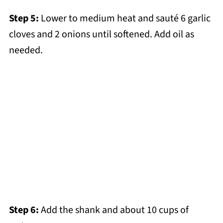
Step 5:
Lower to medium heat and sauté 6 garlic
cloves and 2 onions until softened. Add oil as
needed.
Step 6:
Add the shank and about 10 cups of