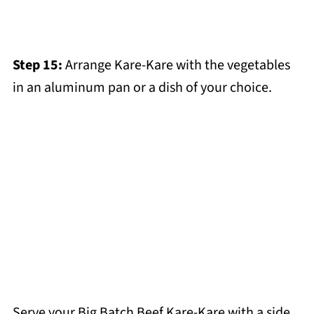
Step 15:
Arrange Kare-Kare with the vegetables
in an aluminum pan or a dish of your choice.
Serve your Big Batch Beef Kare-Kare with a side