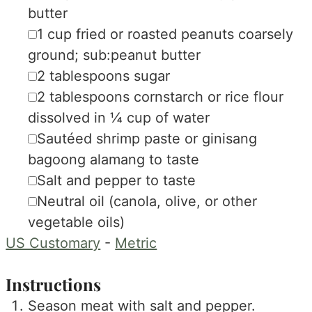
butter
▢
1
cup
fried or roasted peanuts
coarsely
ground; sub:peanut butter
▢
2
tablespoons
sugar
▢
2
tablespoons
cornstarch or rice flour
dissolved in ¼ cup of water
▢
Sautéed shrimp paste or ginisang
bagoong alamang
to taste
▢
Salt and pepper
to taste
▢
Neutral oil (canola, olive, or other
vegetable oils)
US Customary
-
Metric
Instructions
Season meat with salt and pepper.