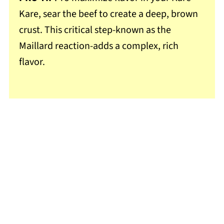
Kare, sear the beef to create a deep, brown
crust. This critical step-known as the
Maillard reaction-adds a complex, rich
flavor.