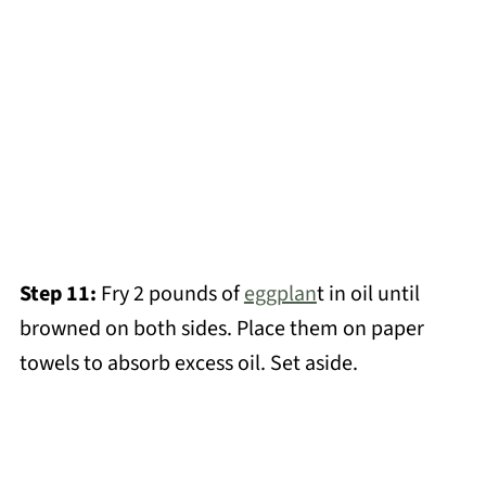
Step 11:
Fry 2 pounds of
eggplan
t in oil until
browned on both sides. Place them on paper
towels to absorb excess oil. Set aside.