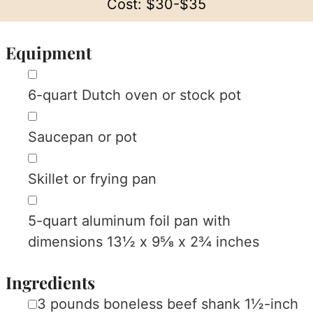
Cost:
$30-$35
Equipment
▢
6-quart Dutch oven or stock pot
▢
Saucepan or pot
▢
Skillet or frying pan
▢
5-quart aluminum foil pan with
dimensions 13½ x 9⅝ x 2¾ inches
Ingredients
▢
3
pounds
boneless beef shank
1½-inch