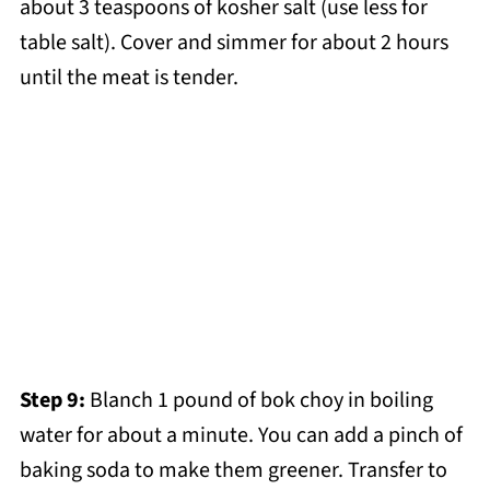
about 3 teaspoons of kosher salt (use less for
table salt). Cover and simmer for about 2 hours
until the meat is tender.
Step 9:
Blanch 1 pound of bok choy in boiling
water for about a minute. You can add a pinch of
baking soda to make them greener. Transfer to