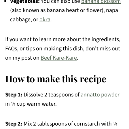
Vegetables:
You can also use
banana blossom
(also known as banana heart or flower), napa
cabbage, or
okra
.
If you want to learn more about the ingredients,
FAQs, or tips on making this dish, don't miss out
on my post on
Beef Kare-Kare
.
How to make this recipe
Step 1:
Dissolve 2 teaspoons of
annatto powder
in ¼ cup warm water.
Step 2:
Mix 2 tablespoons of cornstarch with ¼