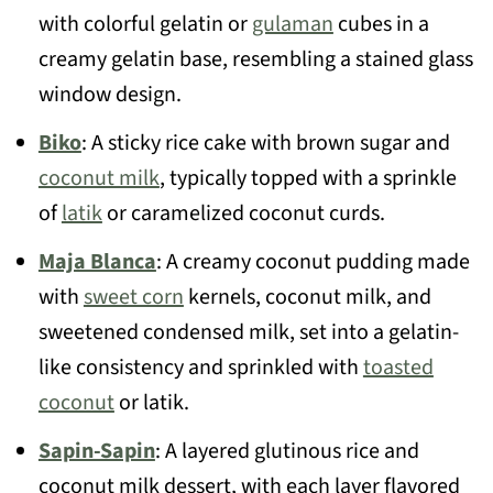
with colorful gelatin or
gulaman
cubes in a
creamy gelatin base, resembling a stained glass
window design.
Biko
: A sticky rice cake with brown sugar and
coconut milk
, typically topped with a sprinkle
of
latik
or caramelized coconut curds.
Maja Blanca
: A creamy coconut pudding made
with
sweet corn
kernels, coconut milk, and
sweetened condensed milk, set into a gelatin-
like consistency and sprinkled with
toasted
coconut
or latik.
Sapin-Sapin
: A layered glutinous rice and
coconut milk dessert, with each layer flavored