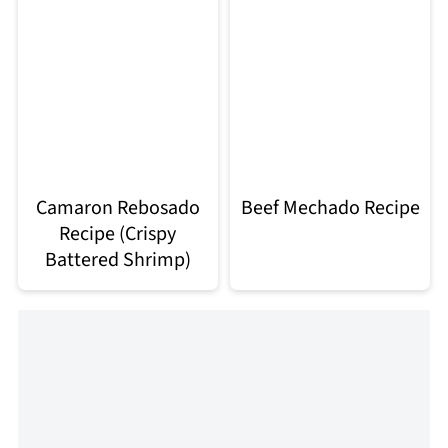
Camaron Rebosado
Beef Mechado Recipe
Recipe (Crispy
Battered Shrimp)