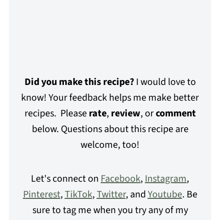
Did you make this recipe?
I would love to
know! Your feedback helps me make better
recipes. Please
rate
,
review
, or
comment
below. Questions about this recipe are
welcome, too!
Let's connect on
Facebook
,
Instagram
,
Pinterest
,
TikTok
,
Twitter
, and
Youtube
. Be
sure to tag me when you try any of my