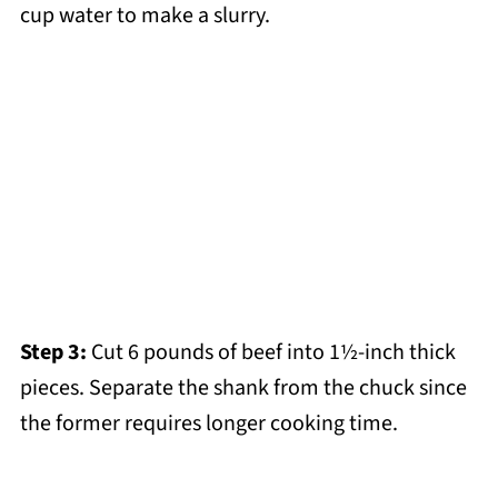
cup water to make a slurry.
Step 3:
Cut 6 pounds of beef into 1½-inch thick
pieces. Separate the shank from the chuck since
the former requires longer cooking time.