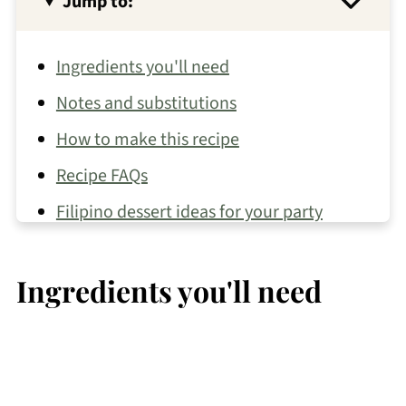
Jump to:
Ingredients you'll need
Notes and substitutions
How to make this recipe
Recipe FAQs
Filipino dessert ideas for your party
More about Kare Kare
Ingredients you'll need
Other party recipes you may like
📖 Recipe
💬 Comments