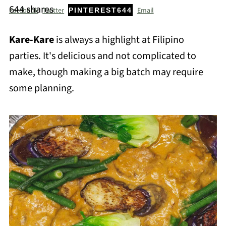
644
shares
Facebook
Twitter
Email
PINTEREST
644
Kare-Kare
is always a highlight at Filipino
parties. It's delicious and not complicated to
make, though making a big batch may require
some planning.