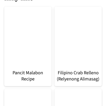
Pancit Malabon
Filipino Crab Relleno
Recipe
(Relyenong Alimasag)