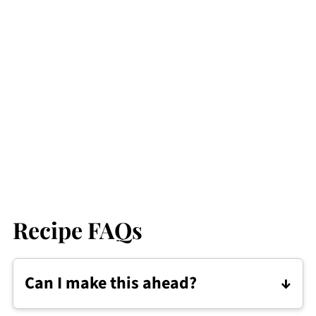
Recipe FAQs
Can I make this ahead?
Kare-Kare can be made a day in advance