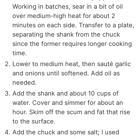
Working in batches, sear in a bit of oil
over medium-high heat for about 2
minutes on each side. Transfer to a plate,
separating the shank from the chuck
since the former requires longer cooking
time.
Lower to medium heat, then sauté garlic
and onions until softened. Add oil as
needed.
Add the shank and about 10 cups of
water. Cover and simmer for about an
hour. Skim off the scum and fat that rise
to the surface.
Add the chuck and some salt; I used