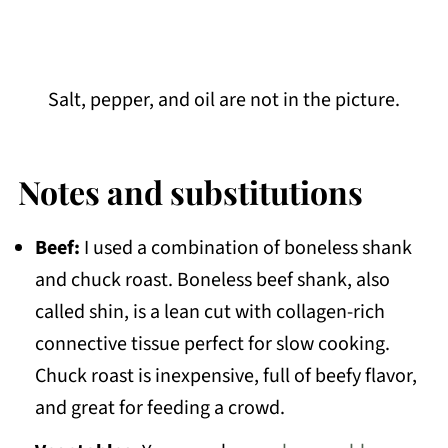
Salt, pepper, and oil are not in the picture.
Notes and substitutions
Beef:
I used a combination of boneless shank
and chuck roast. Boneless beef shank, also
called shin, is a lean cut with collagen-rich
connective tissue perfect for slow cooking.
Chuck roast is inexpensive, full of beefy flavor,
and great for feeding a crowd.