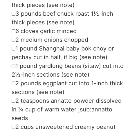
thick pieces (see note)
▢
3
pounds
beef chuck roast
1½-inch
thick pieces (see note)
▢
6
cloves
garlic
minced
▢
2
medium
onions
chopped
▢
1
pound
Shanghai baby bok choy or
pechay
cut in half, if big (see note)
▢
1
pound
yardlong beans (sitaw)
cut into
2½-inch sections (see note)
▢
2
pounds
eggplant
cut into 1-inch thick
sections (see note)
▢
2
teaspoons
annatto powder
dissolved
in ¼ cup of warm water ;sub:annatto
seeds
▢
2
cups
unsweetened creamy peanut