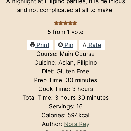
A highlight at Filipino parties, it is delicious
and not complicated at all to make.
5
from 1 vote
Print
Pin
Rate
Course:
Main Course
Cuisine:
Asian, Filipino
Diet:
Gluten Free
minutes
Prep Time:
30
minutes
hours
Cook Time:
3
hours
hours
minutes
Total Time:
3
hours
30
minutes
Servings:
16
Calories:
594
kcal
Author:
Nora Rey