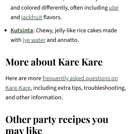
and colored differently, often including
ube
and
jackfruit
flavors.
Kutsinta
: Chewy, jelly-like rice cakes made
with
lye water
and annatto.
More about Kare Kare
Here are more
frequently asked questions on
Kare-Kare
, including extra tips, troubleshooting,
and other information.
Other party recipes you
may like