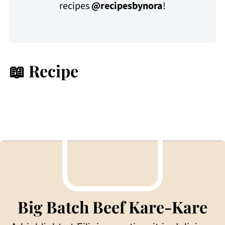
recipes
@recipesbynora
!
📖 Recipe
Big Batch Beef Kare-Kare