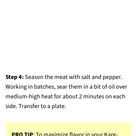
Step 4:
Season the meat with salt and pepper.
Working in batches, sear them in a bit of oil over
medium-high heat for about 2 minutes on each
side. Transfer to a plate.
PRO TIP
: To maximize flavor in your Kare-