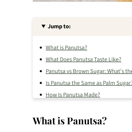
Jump to:
What is Panutsa?
What Does Panutsa Taste Like?
Panutsa vs Brown Sugar: What's th
Is Panutsa the Same as Palm Sugar
How Is Panutsa Made?
How to Use Panutsa
What is Panutsa?
Where to Buy Panutsa
How to Store Panutsa