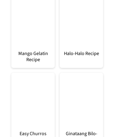
Mango Gelatin
Halo-Halo Recipe
Recipe
Easy Churros
Ginataang Bilo-