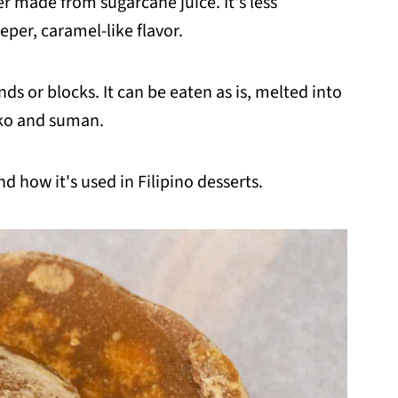
er made from sugarcane juice. It's less
per, caramel-like flavor.
nds or blocks. It can be eaten as is, melted into
biko and suman.
d how it's used in Filipino desserts.