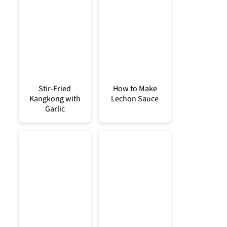
Stir-Fried
How to Make
Kangkong with
Lechon Sauce
Garlic