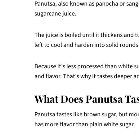
Panutsa, also known as panocha or sang
Filipino Desserts That Use Panutsa
sugarcane juice.
FAQs About Panutsa
The juice is boiled until it thickens and
More Filipino Food Guide
left to cool and harden into solid rounds
💬 Comments
Because it's less processed than white s
and flavor. That's why it tastes deeper 
What Does Panutsa Tas
Panutsa tastes like brown sugar, but more
has more flavor than plain white sugar.