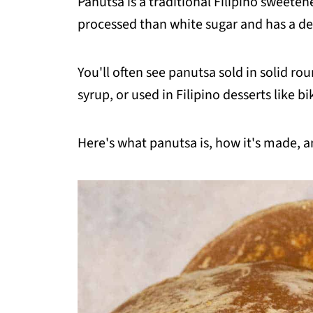
Panutsa is a traditional Filipino sweeten
processed than white sugar and has a dee
You'll often see panutsa sold in solid rou
syrup, or used in Filipino desserts like 
Here's what panutsa is, how it's made, an