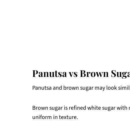
Panutsa vs Brown Sugar
Panutsa and brown sugar may look simila
Brown sugar is refined white sugar with 
uniform in texture.