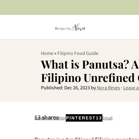
Home
»
Filipino Food Guide
What is Panutsa? A
Filipino Unrefined
Published:
Dec 26, 2023
by
Nora Reyes
·
Leave 
13
shares
Facebook
Twitter
Email
PINTEREST
13