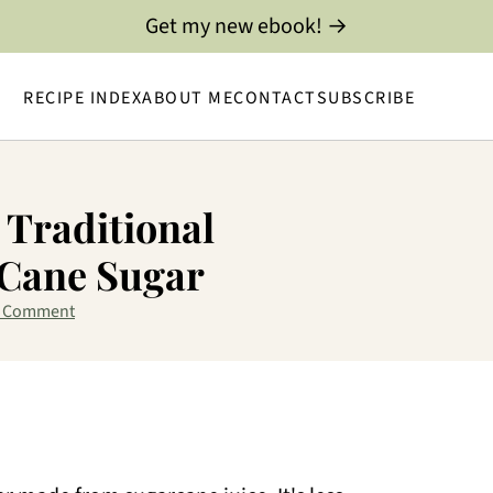
Get my new ebook! →
RECIPE INDEX
ABOUT ME
CONTACT
SUBSCRIBE
 Traditional
 Cane Sugar
a Comment