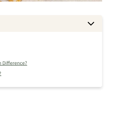
e Difference?
?