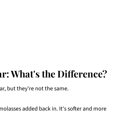
: What's the Difference?
r, but they're not the same.
molasses added back in. It's softer and more