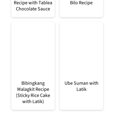
Recipe with Tablea
Bilo Recipe
Chocolate Sauce
Bibingkang
Ube Suman with
Malagkit Recipe
Latik
(Sticky Rice Cake
with Latik)