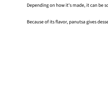
Depending on how it's made, it can be sof
Because of its flavor, panutsa gives des