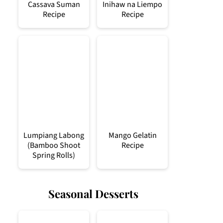
Cassava Suman
Inihaw na Liempo
Recipe
Recipe
Lumpiang Labong
Mango Gelatin
(Bamboo Shoot
Recipe
Spring Rolls)
Seasonal Desserts