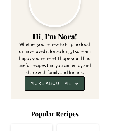
Hi, I'm Nora!
Whether you're new to Filipino food
or have loved it for so long, I sure am
happy you're here! I hope you'll find
useful recipes that you can enjoy and
share with family and friends.
MORE ABOUT ME
Popular Recipes