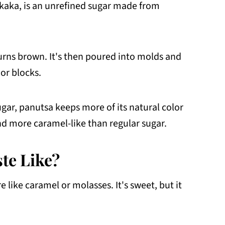
kaka, is an unrefined sugar made from
 turns brown. It's then poured into molds and
 or blocks.
ugar, panutsa keeps more of its natural color
and more caramel-like than regular sugar.
te Like?
 like caramel or molasses. It's sweet, but it