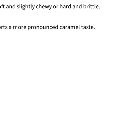
t and slightly chewy or hard and brittle.
serts a more pronounced caramel taste.