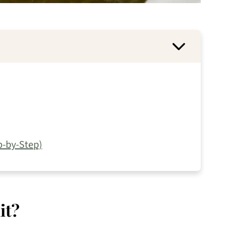
-by-Step)
it?