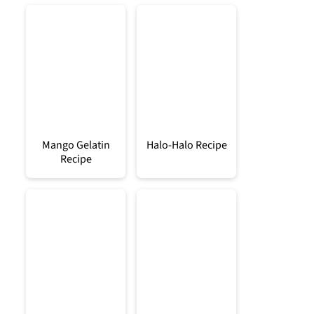
Mango Gelatin
Halo-Halo Recipe
Recipe