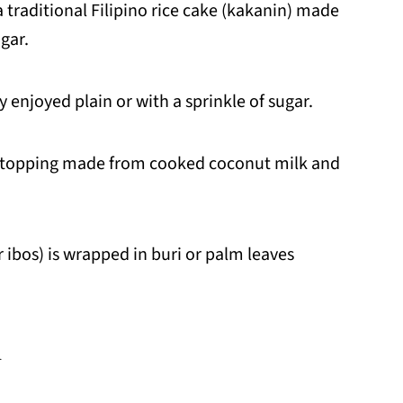
 traditional Filipino rice cake (kakanin) made
ugar.
 enjoyed plain or with a sprinkle of sugar.
t topping made from cooked coconut milk and
r ibos) is wrapped in buri or palm leaves
d