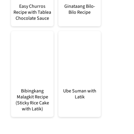
Easy Churros
Ginataang Bilo-
Recipe with Tablea
Bilo Recipe
Chocolate Sauce
Bibingkang
Ube Suman with
Malagkit Recipe
Latik
(Sticky Rice Cake
with Latik)