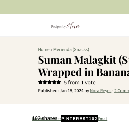
Home
»
Merienda (Snacks)
Suman Malagkit (St
Wrapped in Banana
5
from 1 vote
Published:
Jan 15, 2024
by
Nora Reyes
·
2 Comm
102
shares
Facebook
Twitter
Email
PINTEREST
102