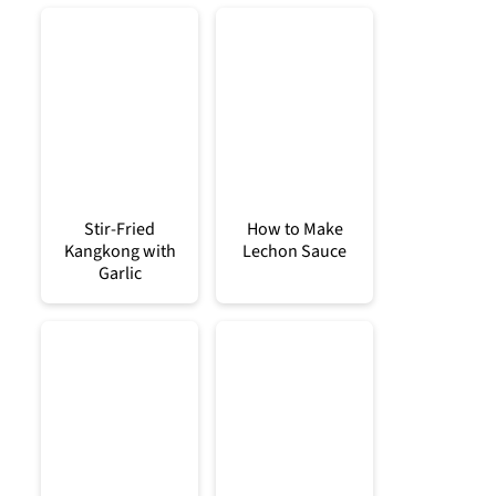
Stir-Fried
How to Make
Kangkong with
Lechon Sauce
Garlic