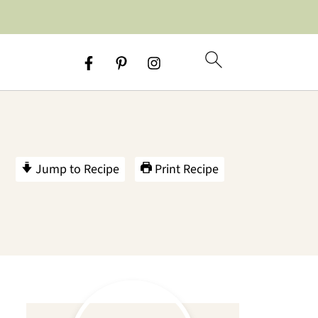
Jump to Recipe
Print Recipe