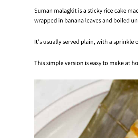
Suman malagkit is a sticky rice cake ma
wrapped in banana leaves and boiled unt
It's usually served plain, with a sprinkle o
This simple version is easy to make at h