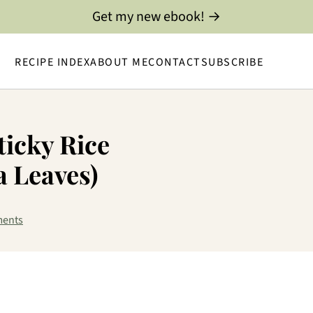
Get my new ebook! →
RECIPE INDEX
ABOUT ME
CONTACT
SUBSCRIBE
icky Rice
 Leaves)
ents