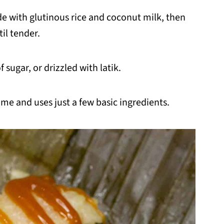
de with glutinous rice and coconut milk, then
il tender.
f sugar, or drizzled with latik.
ome and uses just a few basic ingredients.