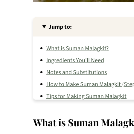
Jump to:
What is Suman Malagkit?
Ingredients You'll Need
Notes and Substitutions
How to Make Suman Malagkit (Step
Tips for Making Suman Malagkit
How to Store Suman Malagkit
What is Suman Malagk
Recipe FAQs
More Filipino Kakanin to Try