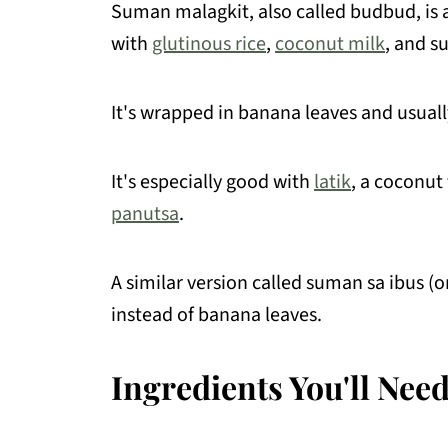
Suman malagkit, also called budbud, is a
Merienda Recipes You May Like
with
glutinous rice
,
coconut milk
, and s
📖 Recipe
It's wrapped in banana leaves and usually
💬 Comments
It's especially good with
latik
, a coconu
panutsa
.
A similar version called suman sa ibus (o
instead of banana leaves.
Ingredients You'll Nee