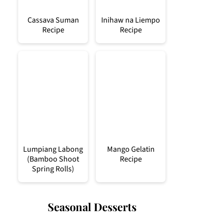
Cassava Suman
Inihaw na Liempo
Recipe
Recipe
Lumpiang Labong
Mango Gelatin
(Bamboo Shoot
Recipe
Spring Rolls)
Seasonal Desserts