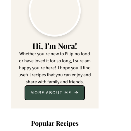
Hi, I'm Nora!
Whether you're new to Filipino food
or have loved it for so long, I sure am
happy you're here! I hope you'll find
useful recipes that you can enjoy and
share with family and friends.
MORE ABOUT ME
Popular Recipes