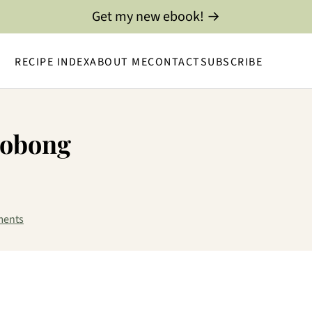
Get my new ebook! →
RECIPE INDEX
ABOUT ME
CONTACT
SUBSCRIBE
dobong
ments