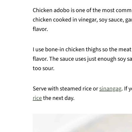
Chicken adobo is one of the most comm
chicken cooked in vinegar, soy sauce, gar
flavor.
I use bone-in chicken thighs so the meat
flavor. The sauce uses just enough soy sa
too sour.
Serve with steamed rice or
sinangag
. If
rice
the next day.