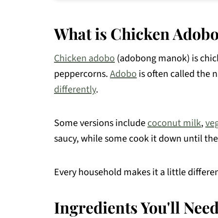
How to Store & Make-Ahead
What is Chicken Adob
Recipe FAQs
What to Serve with Chicken Adobo
Chicken adobo
(adobong manok) is chic
Chicken Recipes You May Like
peppercorns.
Adobo
is often called the 
📖 Recipe
differently
.
💬 Comments
Some versions include
coconut milk
,
ve
saucy, while some cook it down until the
Every household makes it a little differ
Ingredients You'll Nee