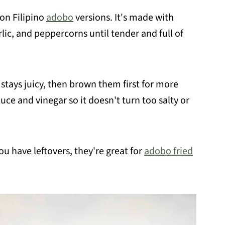
on Filipino
adobo
versions. It's made with
lic, and peppercorns until tender and full of
 stays juicy, then brown them first for more
uce and vinegar so it doesn't turn too salty or
 you have leftovers, they're great for
adobo fried