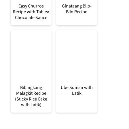
Easy Churros
Ginataang Bilo-
Recipe with Tablea
Bilo Recipe
Chocolate Sauce
Bibingkang
Ube Suman with
Malagkit Recipe
Latik
(Sticky Rice Cake
with Latik)