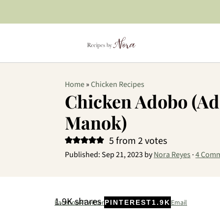
Home
»
Chicken Recipes
Chicken Adobo (A
Manok)
5
from
2
votes
Published:
Sep 21, 2023
by
Nora Reyes
·
4 Com
1.9K
shares
Facebook
Twitter
Email
PINTEREST
1.9K