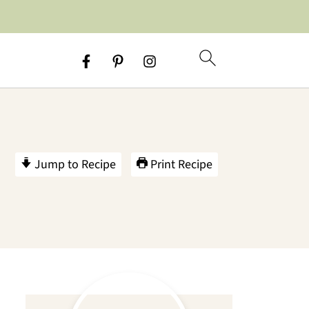
Jump to Recipe
Print Recipe