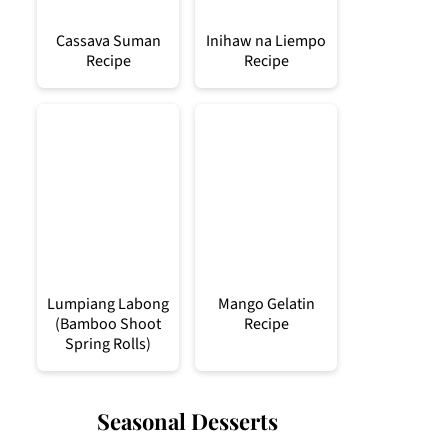
Cassava Suman
Inihaw na Liempo
Recipe
Recipe
Lumpiang Labong
Mango Gelatin
(Bamboo Shoot
Recipe
Spring Rolls)
Seasonal Desserts