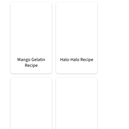
Mango Gelatin
Halo-Halo Recipe
Recipe