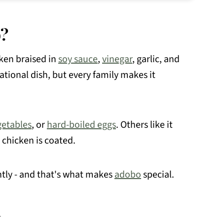
o?
ken braised in
soy sauce
,
vinegar
, garlic, and
national dish, but every family makes it
getables
, or
hard-boiled eggs
. Others like it
 chicken is coated.
ently - and that's what makes
adobo
special.
d