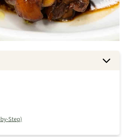
by-Step)