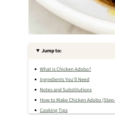
Jump to:
What is Chicken Adobo?
Ingredients You'll Need
Notes and Substitutions
How to Make Chicken Adobo (Step-
Cooking Tips