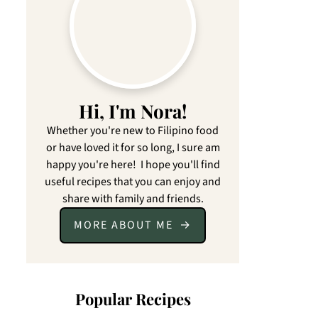
Hi, I'm Nora!
Whether you're new to Filipino food
or have loved it for so long, I sure am
happy you're here! I hope you'll find
useful recipes that you can enjoy and
share with family and friends.
MORE ABOUT ME
Popular Recipes