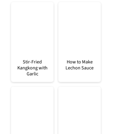
Stir-Fried
How to Make
Kangkong with
Lechon Sauce
Garlic