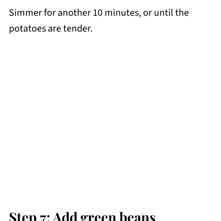
Simmer for another 10 minutes, or until the
potatoes are tender.
Step 7: Add green beans