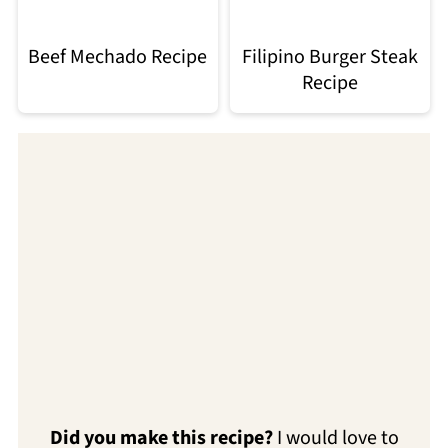
Beef Mechado Recipe
Filipino Burger Steak
Recipe
Did you make this recipe?
I would love to