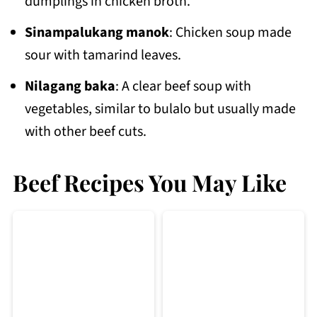
dumplings in chicken broth.
Sinampalukang manok
: Chicken soup made
sour with tamarind leaves.
Nilagang baka
: A clear beef soup with
vegetables, similar to bulalo but usually made
with other beef cuts.
Beef Recipes You May Like