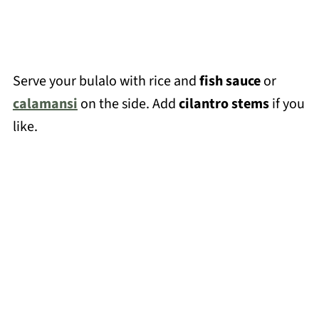
Serve your bulalo with rice and
fish sauce
or
calamansi
on the side. Add
cilantro stems
if you
like.