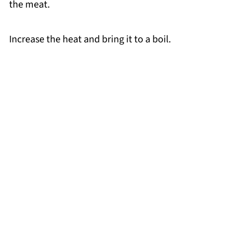
the meat.
Increase the heat and bring it to a boil.