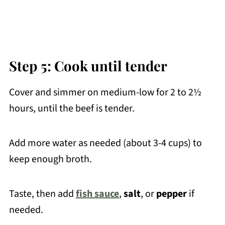
Step 5: Cook until tender
Cover and simmer on medium-low for 2 to 2½
hours, until the beef is tender.
Add more water as needed (about 3-4 cups) to
keep enough broth.
Taste, then add
fish sauce
,
salt
, or
pepper
if
needed.