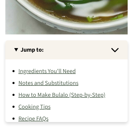
Jump to:
Ingredients You'll Need
Notes and Substitutions
How to Make Bulalo (Step-by-Step)
Cooking Tips
Recipe FAQs
More Filipino Soups