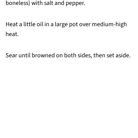
boneless) with salt and pepper.
Heat a little oil in a large pot over medium-high
heat.
Sear until browned on both sides, then set aside.