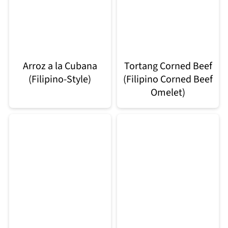
Arroz a la Cubana
Tortang Corned Beef
(Filipino-Style)
(Filipino Corned Beef
Omelet)