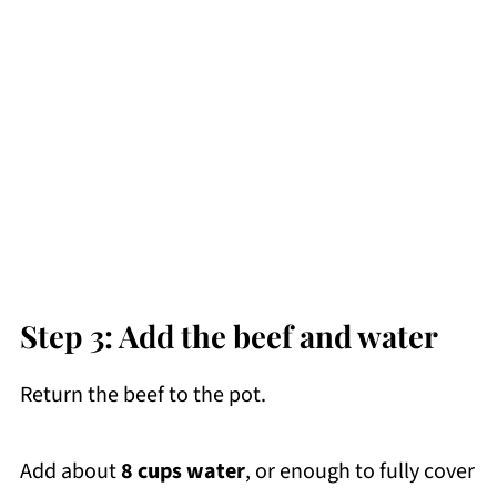
Step 3: Add the beef and water
Return the beef to the pot.
Add about
8 cups water
, or enough to fully cover