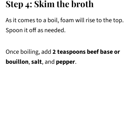
Step 4: Skim the broth
As it comes to a boil, foam will rise to the top.
Spoon it off as needed.
Once boiling, add
2 teaspoons beef base or
bouillon
,
salt
, and
pepper
.