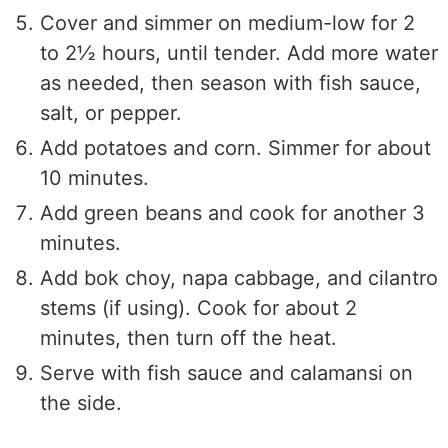
Cover and simmer on medium-low for 2
to 2½ hours, until tender. Add more water
as needed, then season with fish sauce,
salt, or pepper.
Add potatoes and corn. Simmer for about
10 minutes.
Add green beans and cook for another 3
minutes.
Add bok choy, napa cabbage, and cilantro
stems (if using). Cook for about 2
minutes, then turn off the heat.
Serve with fish sauce and calamansi on
the side.