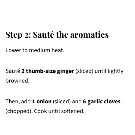
Step 2: Sauté the aromatics
Lower to medium heat.
Sauté
2 thumb-size ginger
(sliced) until lightly
browned.
Then, add
1 onion
(sliced) and
6 garlic cloves
(chopped). Cook until softened.