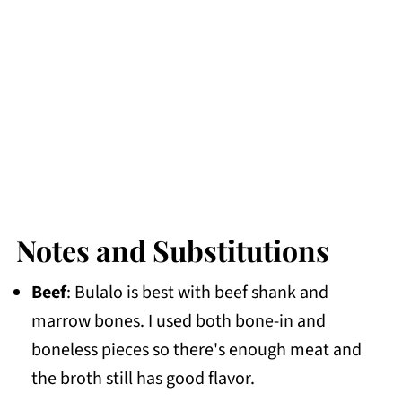
Notes and Substitutions
Beef
: Bulalo is best with beef shank and
marrow bones. I used both bone-in and
boneless pieces so there's enough meat and
the broth still has good flavor.