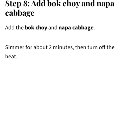
Step 8: Add bok choy and napa
cabbage
Add the
bok choy
and
napa cabbage
.
Simmer for about 2 minutes, then turn off the
heat.