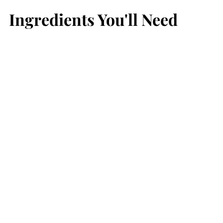
Ingredients You'll Need
Beef Recipes You May Like
📖 Recipe
💬 Comments