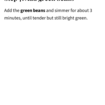
Add the
green beans
and simmer for about 3
minutes, until tender but still bright green.