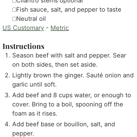
▢
Cilantro stems
optional
▢
Fish sauce, salt, and pepper
to taste
▢
Neutral oil
US Customary
-
Metric
Instructions
Season beef with salt and pepper. Sear
on both sides, then set aside.
Lightly brown the ginger. Sauté onion and
garlic until soft.
Add beef and 8 cups water, or enough to
cover. Bring to a boil, spooning off the
foam as it rises.
Add beef base or bouillon, salt, and
pepper.