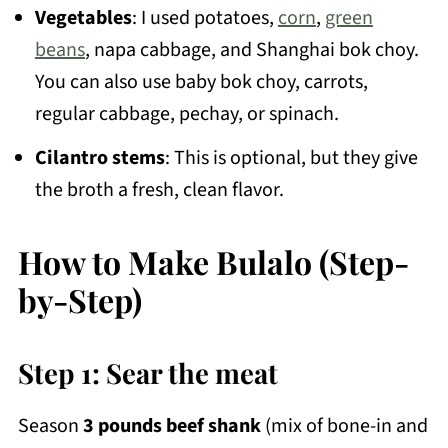
Vegetables
: I used potatoes,
corn
,
green
beans
, napa cabbage, and Shanghai bok choy.
You can also use baby bok choy, carrots,
regular cabbage, pechay, or spinach.
Cilantro stems
: This is optional, but they give
the broth a fresh, clean flavor.
How to Make Bulalo (Step-
by-Step)
Step 1: Sear the meat
Season
3 pounds beef shank
(mix of bone-in and