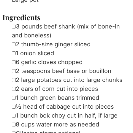
Ingredients
▢
3
pounds
beef shank (mix of bone-in
and boneless)
▢
2
thumb-size ginger
sliced
▢
1
onion
sliced
▢
6
garlic cloves
chopped
▢
2
teaspoons
beef base or bouillon
▢
2
large
potatoes
cut into large chunks
▢
2
ears of corn
cut into pieces
▢
1
bunch
green beans
trimmed
▢
½
head of cabbage
cut into pieces
▢
1
bunch
bok choy
cut in half, if large
▢
8
cups
water
more as needed