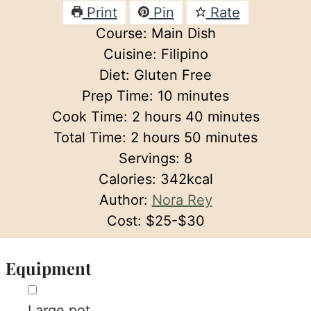
Print
Pin
Rate
Course:
Main Dish
Cuisine:
Filipino
Diet:
Gluten Free
minutes
Prep Time:
10
minutes
hours
minutes
Cook Time:
2
hours
40
minutes
hours
minutes
Total Time:
2
hours
50
minutes
Servings:
8
Calories:
342
kcal
Author:
Nora Rey
Cost:
$25-$30
Equipment
▢
Large pot