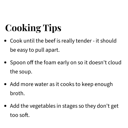
Cooking Tips
Cook until the beef is really tender - it should
be easy to pull apart.
Spoon off the foam early on so it doesn't cloud
the soup.
Add more water as it cooks to keep enough
broth.
Add the vegetables in stages so they don't get
too soft.