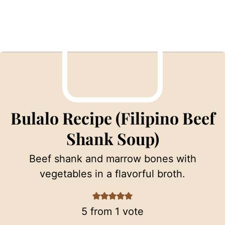
Bulalo Recipe (Filipino Beef
Shank Soup)
Beef shank and marrow bones with
vegetables in a flavorful broth.
5
from 1 vote