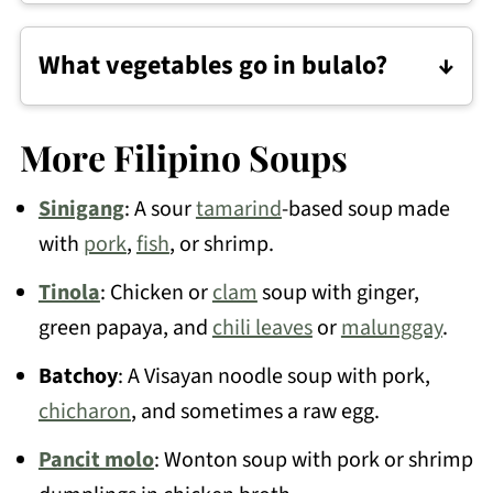
It usually means it boiled too hard. Keep
it at a gentle simmer and spoon off the
What vegetables go in bulalo?
foam early.
Common ones are corn, potatoes,
cabbage, bok choy or pechay, and green
More Filipino Soups
beans.
Sinigang
: A sour
tamarind
-based soup made
with
pork
,
fish
, or shrimp.
Tinola
: Chicken or
clam
soup with ginger,
green papaya, and
chili leaves
or
malunggay
.
Batchoy
: A Visayan noodle soup with pork,
chicharon
, and sometimes a raw egg.
Pancit molo
: Wonton soup with pork or shrimp