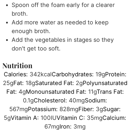
Spoon off the foam early for a clearer
broth.
Add more water as needed to keep
enough broth.
Add the vegetables in stages so they
don't get too soft.
Nutrition
Calories:
342
kcal
Carbohydrates:
19
g
Protein:
25
g
Fat:
18
g
Saturated Fat:
2
g
Polyunsaturated
Fat:
4
g
Monounsaturated Fat:
11
g
Trans Fat:
0.1
g
Cholesterol:
40
mg
Sodium:
567
mg
Potassium:
828
mg
Fiber:
3
g
Sugar:
5
g
Vitamin A:
100
IU
Vitamin C:
35
mg
Calcium:
67
mg
Iron:
3
mg