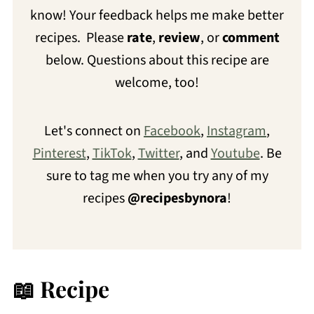
know! Your feedback helps me make better
recipes. Please
rate
,
review
, or
comment
below. Questions about this recipe are
welcome, too!
Let's connect on
Facebook
,
Instagram
,
Pinterest
,
TikTok
,
Twitter
, and
Youtube
. Be
sure to tag me when you try any of my
recipes
@recipesbynora
!
📖 Recipe