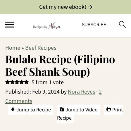
Get my new ebook! →
Home
»
Beef Recipes
Bulalo Recipe (Filipino
Beef Shank Soup)
5
from 1 vote
Published:
Feb 9, 2024
by
Nora Reyes
·
2
Comments
Jump to Recipe
Jump to Video
Print
Recipe