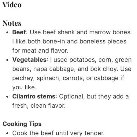
Video
Notes
Beef
: Use beef shank and marrow bones.
I like both bone-in and boneless pieces
for meat and flavor.
Vegetables
: I used potatoes, corn, green
beans, napa cabbage, and bok choy. Use
pechay, spinach, carrots, or cabbage if
you like.
Cilantro stems
: Optional, but they add a
fresh, clean flavor.
Cooking Tips
Cook the beef until very tender.