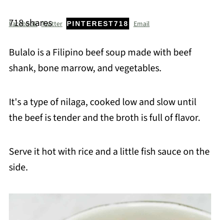
718
shares
Facebook
Twitter
Email
PINTEREST
718
Bulalo is a Filipino beef soup made with beef
shank, bone marrow, and vegetables.
It's a type of nilaga, cooked low and slow until
the beef is tender and the broth is full of flavor.
Serve it hot with rice and a little fish sauce on the
side.