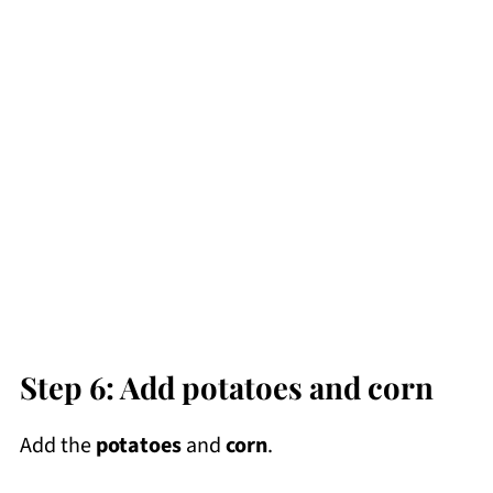
Step 6: Add potatoes and corn
Add the
potatoes
and
corn
.