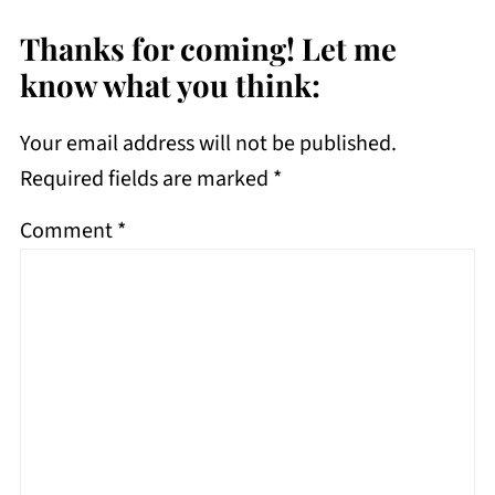
Thanks for coming! Let me
know what you think:
Your email address will not be published.
Required fields are marked
*
Comment
*