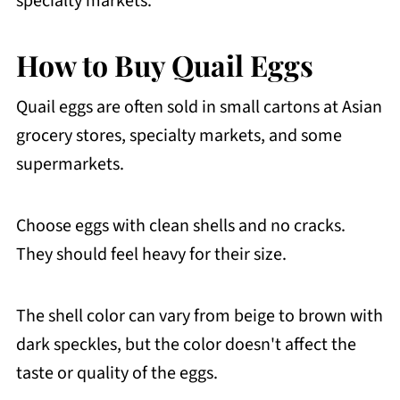
specialty markets.
How to Buy Quail Eggs
Quail eggs are often sold in small cartons at Asian
grocery stores, specialty markets, and some
supermarkets.
Choose eggs with clean shells and no cracks.
They should feel heavy for their size.
The shell color can vary from beige to brown with
dark speckles, but the color doesn't affect the
taste or quality of the eggs.