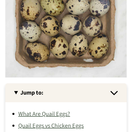
Jump to:
What Are Quail Eggs?
Quail Eggs vs Chicken Eggs