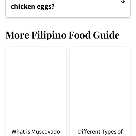
chicken eggs?
Yes. They can be boiled, fried, or added
to many dishes, just like chicken eggs.
More Filipino Food Guide
What is Muscovado
Different Types of