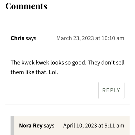
Comments
Chris
says
March 23, 2023 at 10:10 am
The kwek kwek looks so good. They don’t sell
them like that. Lol.
REPLY
Nora Rey
says
April 10, 2023 at 9:11 am