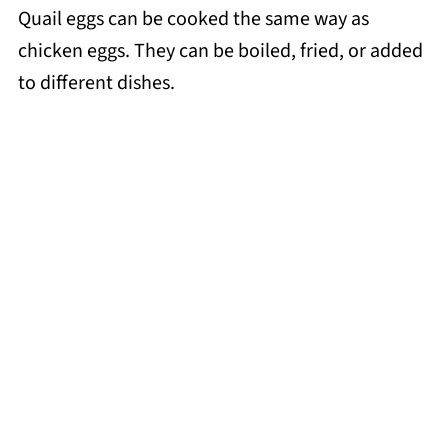
Quail eggs can be cooked the same way as
chicken eggs. They can be boiled, fried, or added
to different dishes.