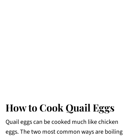
How to Cook Quail Eggs
Quail eggs can be cooked much like chicken
eggs. The two most common ways are boiling