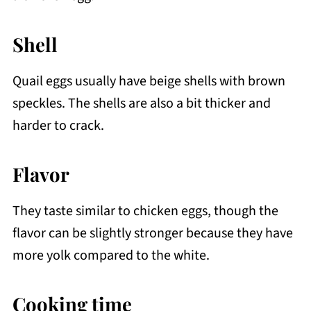
Shell
Quail eggs usually have beige shells with brown
speckles. The shells are also a bit thicker and
harder to crack.
Flavor
They taste similar to chicken eggs, though the
flavor can be slightly stronger because they have
more yolk compared to the white.
Cooking time