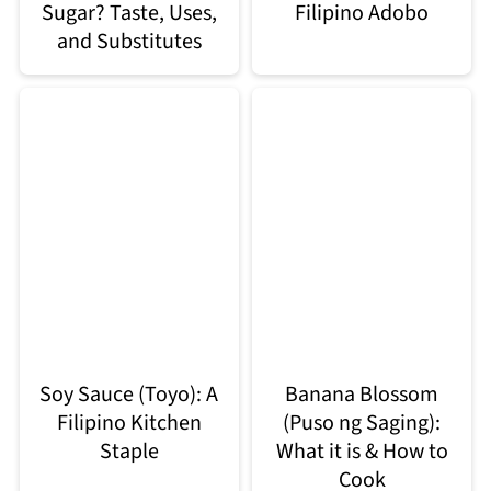
Sugar? Taste, Uses,
Filipino Adobo
and Substitutes
Soy Sauce (Toyo): A
Banana Blossom
Filipino Kitchen
(Puso ng Saging):
Staple
What it is & How to
Cook