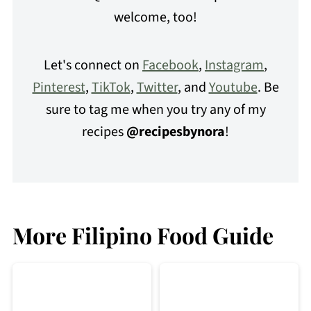
welcome, too!
Let's connect on
Facebook
,
Instagram
,
Pinterest
,
TikTok
,
Twitter
, and
Youtube
. Be
sure to tag me when you try any of my
recipes
@recipesbynora
!
More Filipino Food Guide