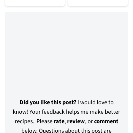
Did you like this post?
I would love to
know! Your feedback helps me make better
recipes. Please
rate
,
review
, or
comment
below. Questions about this post are