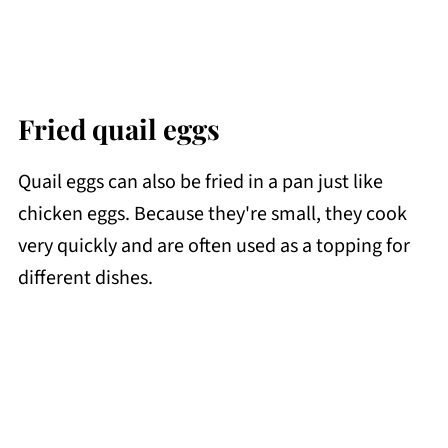
Fried quail eggs
Quail eggs can also be fried in a pan just like
chicken eggs. Because they're small, they cook
very quickly and are often used as a topping for
different dishes.