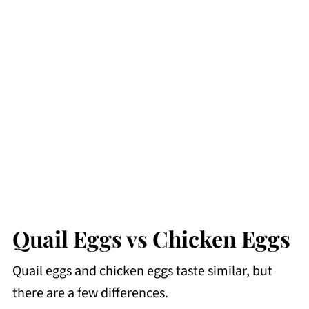
Quail Eggs vs Chicken Eggs
Quail eggs and chicken eggs taste similar, but
there are a few differences.