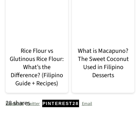
Rice Flour vs
What is Macapuno?
Glutinous Rice Flour:
The Sweet Coconut
What’s the
Used in Filipino
Difference? (Filipino
Desserts
Guide + Recipes)
28
shares
Facebook
Twitter
Email
PINTEREST
28