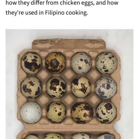
how they differ from chicken eggs, and how
they're used in Filipino cooking.