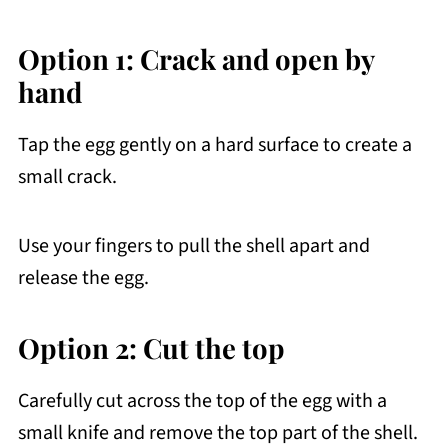
Option 1: Crack and open by
hand
Tap the egg gently on a hard surface to create a
small crack.
Use your fingers to pull the shell apart and
release the egg.
Option 2: Cut the top
Carefully cut across the top of the egg with a
small knife and remove the top part of the shell.