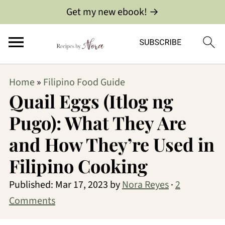
Get my new ebook! →
Home
»
Filipino Food Guide
Quail Eggs (Itlog ng
Pugo): What They Are
and How They’re Used in
Filipino Cooking
Published:
Mar 17, 2023
by
Nora Reyes
·
2
Comments