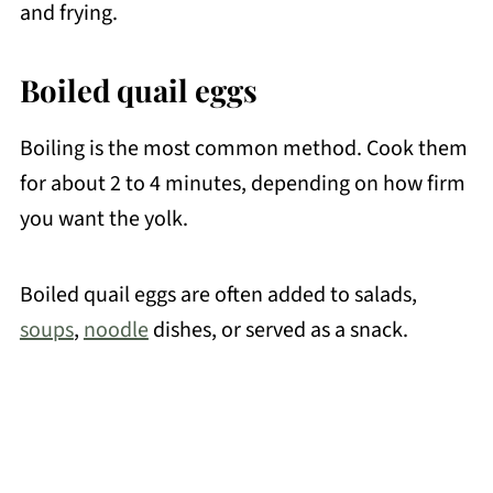
and frying.
Boiled quail eggs
Boiling is the most common method. Cook them
for about 2 to 4 minutes, depending on how firm
you want the yolk.
Boiled quail eggs are often added to salads,
soups
,
noodle
dishes, or served as a snack.