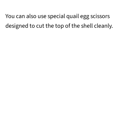
You can also use special quail egg scissors
designed to cut the top of the shell cleanly.