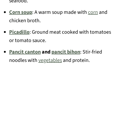
seafood.
Corn soup
: A warm soup made with
corn
and
chicken broth.
Picadillo
: Ground meat cooked with tomatoes
or tomato sauce.
Pancit canton
and
pancit bihon
: Stir-fried
noodles with
vegetables
and protein.