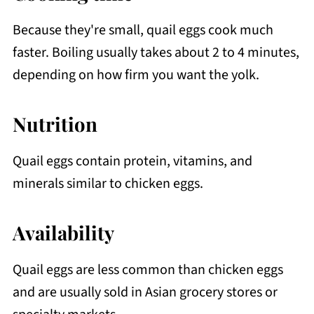
Because they're small, quail eggs cook much
faster. Boiling usually takes about 2 to 4 minutes,
depending on how firm you want the yolk.
Nutrition
Quail eggs contain protein, vitamins, and
minerals similar to chicken eggs.
Availability
Quail eggs are less common than chicken eggs
and are usually sold in Asian grocery stores or