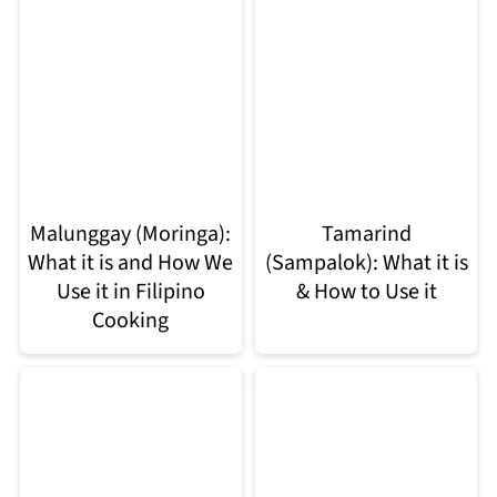
Malunggay (Moringa):
Tamarind
What it is and How We
(Sampalok): What it is
Use it in Filipino
& How to Use it
Cooking