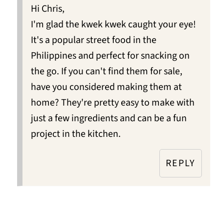
Hi Chris,
I'm glad the kwek kwek caught your eye!
It's a popular street food in the
Philippines and perfect for snacking on
the go. If you can't find them for sale,
have you considered making them at
home? They're pretty easy to make with
just a few ingredients and can be a fun
project in the kitchen.
REPLY