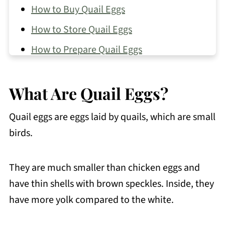
How to Buy Quail Eggs
How to Store Quail Eggs
How to Prepare Quail Eggs
How to Cook Quail Eggs
What Are Quail Eggs?
Filipino Recipes That Use Quail Eggs
FAQs About Quail Eggs
Quail eggs are eggs laid by quails, which are small
More Filipino Food Guide
birds.
💬 Comments
They are much smaller than chicken eggs and
have thin shells with brown speckles. Inside, they
have more yolk compared to the white.