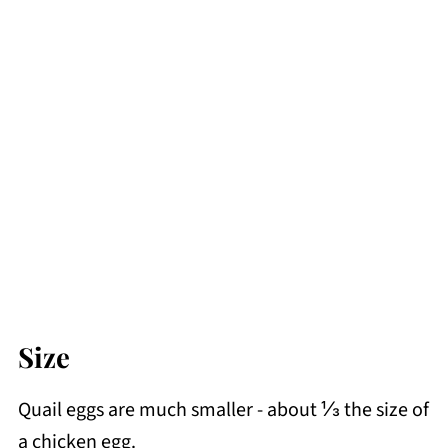
Size
Quail eggs are much smaller - about ⅓ the size of
a chicken egg.