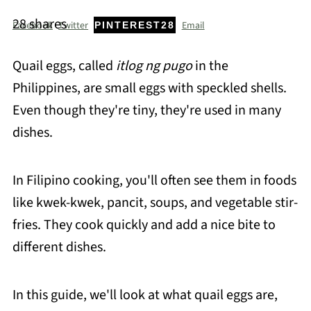
28
shares
Facebook
Twitter
Email
PINTEREST
28
Quail eggs, called
itlog ng pugo
in the
Philippines, are small eggs with speckled shells.
Even though they're tiny, they're used in many
dishes.
In Filipino cooking, you'll often see them in foods
like kwek-kwek, pancit, soups, and vegetable stir-
fries. They cook quickly and add a nice bite to
different dishes.
In this guide, we'll look at what quail eggs are,