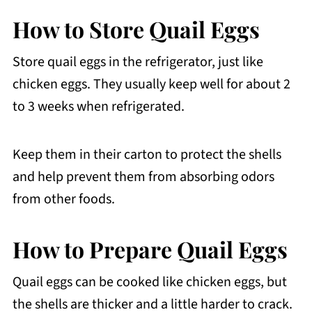
How to Store Quail Eggs
Store quail eggs in the refrigerator, just like
chicken eggs. They usually keep well for about 2
to 3 weeks when refrigerated.
Keep them in their carton to protect the shells
and help prevent them from absorbing odors
from other foods.
How to Prepare Quail Eggs
Quail eggs can be cooked like chicken eggs, but
the shells are thicker and a little harder to crack.