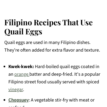
Filipino Recipes That Use
Quail Eggs
Quail eggs are used in many Filipino dishes.
They're often added for extra flavor and texture.
Kwek-kwek:
Hard-boiled quail eggs coated in
an
orange
batter and deep-fried. It's a popular
Filipino street food usually served with spiced
vinegar
.
Chopsuey
: A vegetable stir-fry with meat or