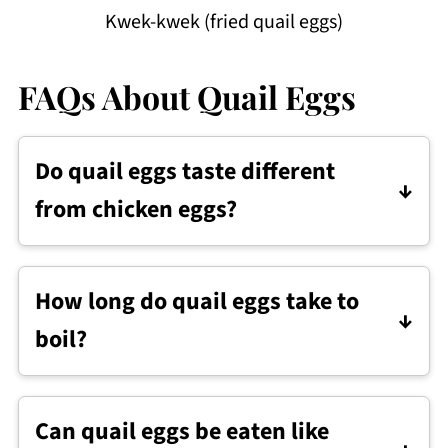
Kwek-kwek (fried quail eggs)
FAQs About Quail Eggs
Do quail eggs taste different
from chicken eggs?
They taste very similar to chicken eggs,
though the flavor can be slightly
How long do quail eggs take to
stronger.
boil?
Quail eggs usually take about 2 to 4
minutes to boil, depending on how firm
Can quail eggs be eaten like
you want the yolk.