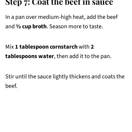
Step 7: Coat the beef in sauce
In a pan over medium-high heat, add the beef
and
½ cup broth
. Season more to taste.
Mix
1 tablespoon cornstarch
with
2
tablespoons water
, then add it to the pan.
Stir until the sauce lightly thickens and coats the
beef.