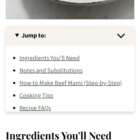
Jump to:
Ingredients You'll Need
Notes and Substitutions
How to Make Beef Mami (Step-by-Step)
Cooking Tips
Recipe FAQs
What to Serve with Beef Mami
Ingredients You'll Need
Other Pancit Recipes You May Like