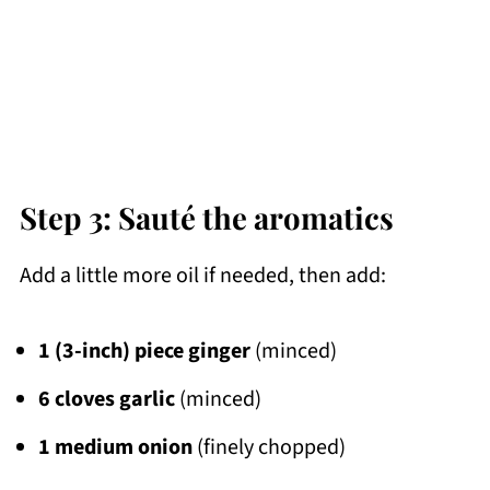
Step 3: Sauté the aromatics
Add a little more oil if needed, then add:
1 (3-inch) piece ginger
(minced)
6 cloves garlic
(minced)
1 medium onion
(finely chopped)