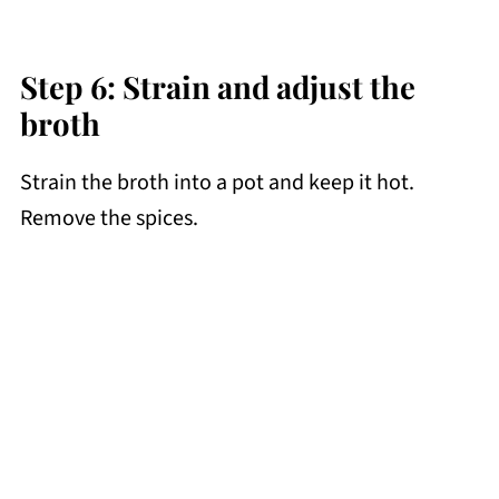
Step 6: Strain and adjust the
broth
Strain the broth into a pot and keep it hot.
Remove the spices.