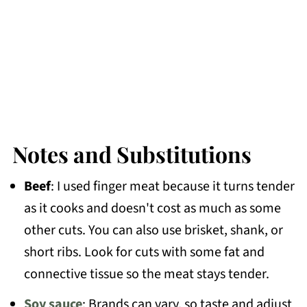
Notes and Substitutions
Beef
: I used finger meat because it turns tender
as it cooks and doesn't cost as much as some
other cuts. You can also use brisket, shank, or
short ribs. Look for cuts with some fat and
connective tissue so the meat stays tender.
Soy sauce
: Brands can vary, so taste and adjust