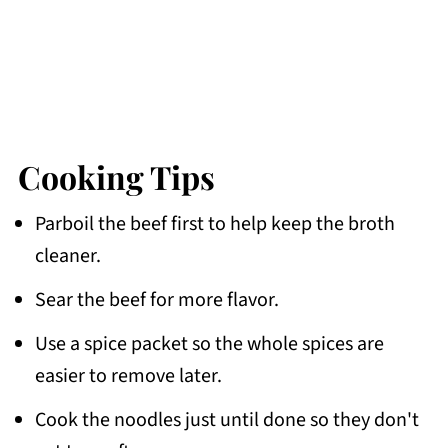
Cooking Tips
Parboil the beef first to help keep the broth
cleaner.
Sear the beef for more flavor.
Use a spice packet so the whole spices are
easier to remove later.
Cook the noodles just until done so they don't