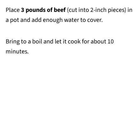
Place
3 pounds of beef
(cut into 2-inch pieces) in
a pot and add enough water to cover.
Bring to a boil and let it cook for about 10
minutes.