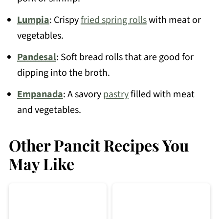
Lumpia
: Crispy
fried spring rolls
with meat or
vegetables.
Pandesal
: Soft bread rolls that are good for
dipping into the broth.
Empanada
: A savory
pastry
filled with meat
and vegetables.
Other Pancit Recipes You
May Like