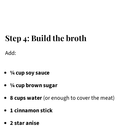
Step 4: Build the broth
Add:
¼ cup soy sauce
¼ cup brown sugar
8 cups water
(or enough to cover the meat)
1 cinnamon stick
2 star anise