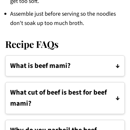
get too soft.
Assemble just before serving so the noodles
don't soak up too much broth.
Recipe FAQs
What is beef mami?
Beef mami is a Filipino noodle soup
made with egg noodles, beef, and a
What cut of beef is best for beef
flavorful broth. It's usually served with
mami?
simple toppings like bok choy, scallions,
and boiled egg.
Use a cut with some fat and connective
tissue so it turns tender as it cooks.