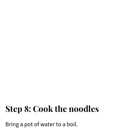
Step 8: Cook the noodles
Bring a pot of water to a boil.