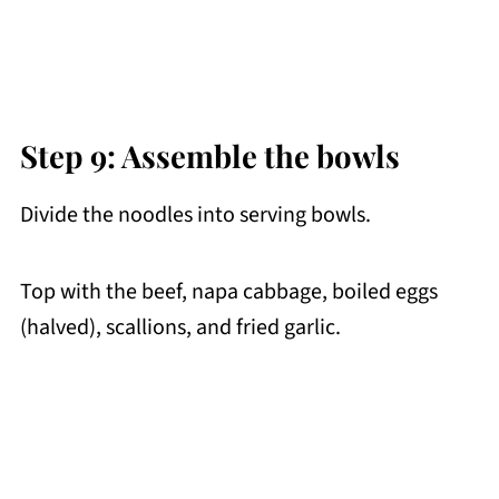
Step 9: Assemble the bowls
Divide the noodles into serving bowls.
Top with the beef, napa cabbage, boiled eggs
(halved), scallions, and fried garlic.