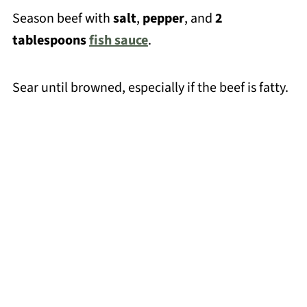
Season beef with
salt
,
pepper
, and
2
tablespoons
fish sauce
.
Sear until browned, especially if the beef is fatty.