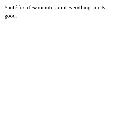
Sauté for a few minutes until everything smells
good.