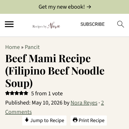
Get my new ebook! →
Home
»
Pancit
Beef Mami Recipe
(Filipino Beef Noodle
Soup)
5
from 1 vote
Published:
May 10, 2026
by
Nora Reyes
·
2
Comments
Jump to Recipe
Print Recipe