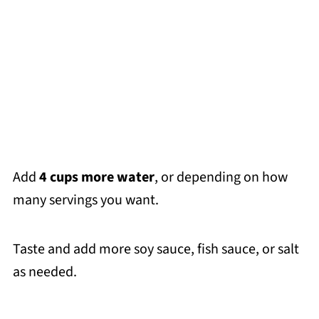
Add
4 cups more water
, or depending on how
many servings you want.
Taste and add more soy sauce, fish sauce, or salt
as needed.