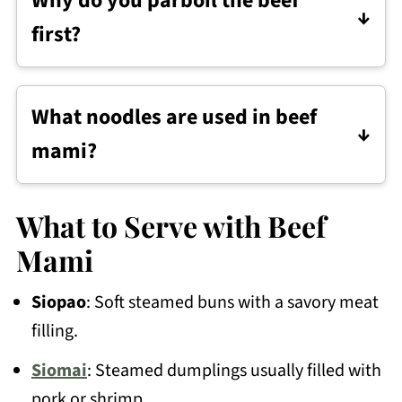
Why do you parboil the beef
Finger meat, brisket, shank, and short
first?
ribs are all good options.
Parboiling helps remove some of the
scum and impurities, so the broth comes
What noodles are used in beef
out cleaner.
mami?
Beef mami is usually made with fresh egg
noodles. Dried Chinese-style egg noodles
What to Serve with Beef
or ramen noodles also work.
Mami
Siopao
: Soft steamed buns with a savory meat
filling.
Siomai
: Steamed dumplings usually filled with
pork or shrimp.