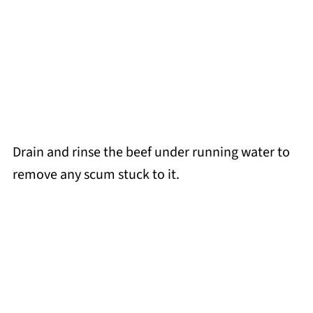
Drain and rinse the beef under running water to
remove any scum stuck to it.