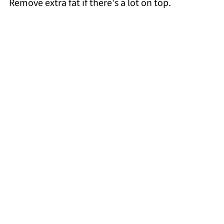
Remove extra fat if there's a lot on top.