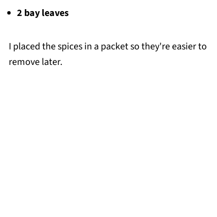
2 bay leaves
I placed the spices in a packet so they're easier to
remove later.