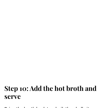
Step 10: Add the hot broth and
serve