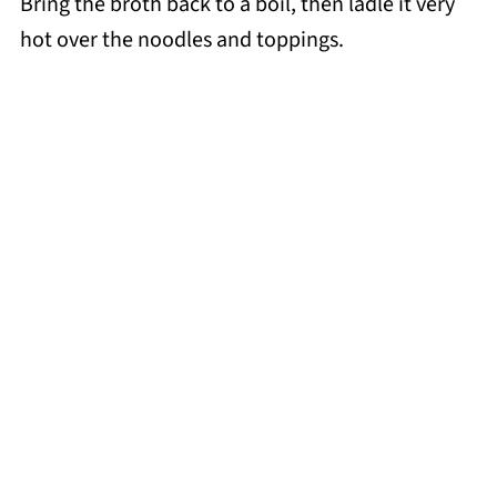
Bring the broth back to a boil, then ladle it very
hot over the noodles and toppings.