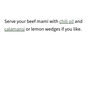
Serve your beef mami with
chili oil
and
calamansi
or lemon wedges if you like.