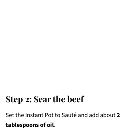
Step 2: Sear the beef
Set the Instant Pot to Sauté and add about
2
tablespoons of oil
.