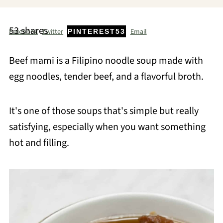
53
shares
Facebook
Twitter
Email
PINTEREST
53
Beef mami is a Filipino noodle soup made with
egg noodles, tender beef, and a flavorful broth.
It's one of those soups that's simple but really
satisfying, especially when you want something
hot and filling.