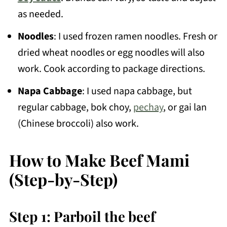
as needed.
Noodles
: I used frozen ramen noodles. Fresh or
dried wheat noodles or egg noodles will also
work. Cook according to package directions.
Napa Cabbage
: I used napa cabbage, but
regular cabbage, bok choy,
pechay
, or gai lan
(Chinese broccoli) also work.
How to Make Beef Mami
(Step-by-Step)
Step 1: Parboil the beef