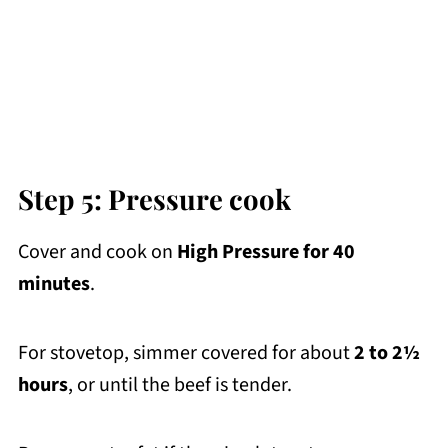
Step 5: Pressure cook
Cover and cook on
High Pressure for 40
minutes
.
For stovetop, simmer covered for about
2 to
2½
hours
, or until the beef is tender.