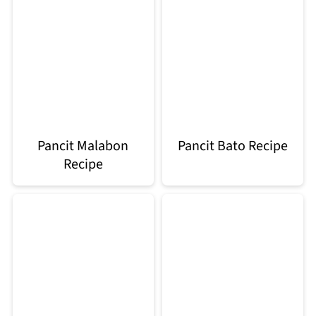
Pancit Malabon
Pancit Bato Recipe
Recipe