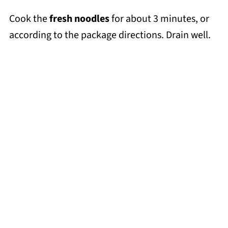
Cook the
fresh noodles
for about 3 minutes, or
according to the package directions. Drain well.